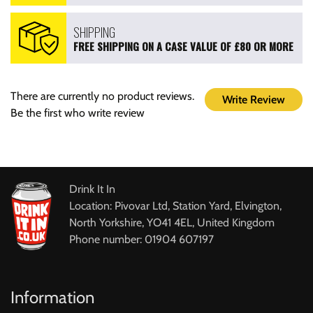
SHIPPING
FREE SHIPPING ON A CASE VALUE OF £80 OR MORE
There are currently no product reviews.
Write Review
Be the first who write review
Drink It In
Location: Pivovar Ltd, Station Yard, Elvington,
North Yorkshire, YO41 4EL, United Kingdom
Phone number: 01904 607197
Information