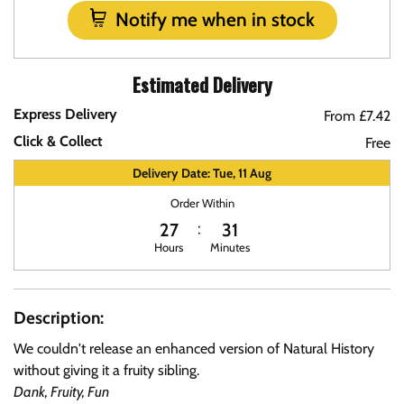
Notify me when in stock
Estimated Delivery
Express Delivery
From £7.42
Click & Collect
Free
Delivery Date: Tue, 11 Aug
Order Within
27
31
Hours
Minutes
Description:
We couldn't release an enhanced version of Natural History
without giving it a fruity sibling.
Dank, Fruity, Fun