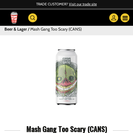
TRADE CUSTOMER?
Visit our trade site
Beer & Lager
Mash Gang Too Scary (CANS)
Mash Gang Too Scary (CANS)