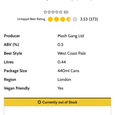
(
0
)
3.53 (373)
Untappd Beer Rating
Producer
Mash Gang Ltd
ABV (%)
0.5
Beer Style
West Coast Pale
Litres
0.44
Package Size
440ml Cans
Region
London
Vegan Friendly
Yes
Currently out of Stock