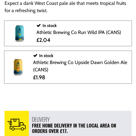
Expect a dank West Coast pale ale that meets tropical fruits
for a refreshing twist.
In stock
Athletic Brewing Co Run Wild IPA (CANS)
£2.04
In stock
Athletic Brewing Co Upside Dawn Golden Ale
(CANS)
£1.98
DELIVERY
FREE HOME DELIVERY IN THE LOCAL AREA ON
ORDERS OVER £17.