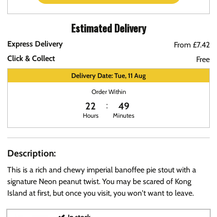
Estimated Delivery
Express Delivery
From £7.42
Click & Collect
Free
Delivery Date: Tue, 11 Aug
Order Within
22
49
Hours
Minutes
Description:
This is a rich and chewy imperial banoffee pie stout with a
signature Neon peanut twist. You may be scared of Kong
Island at first, but once you visit, you won't want to leave.