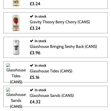
£3.24
In stock
Gravity Theory Berry Cherry (CANS)
£3.24
In stock
Glasshouse Bringing Seshy Back (CANS)
£3.96
In stock
Glasshouse Tides (CANS)
£5.16
In stock
Glasshouse Sands (CANS)
£4.32