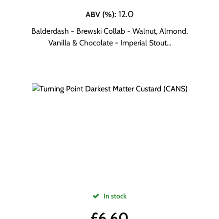
12.0
ABV (%)
:
Balderdash - Brewski Collab - Walnut, Almond,
Vanilla & Chocolate - Imperial Stout...
In stock
£
6.60