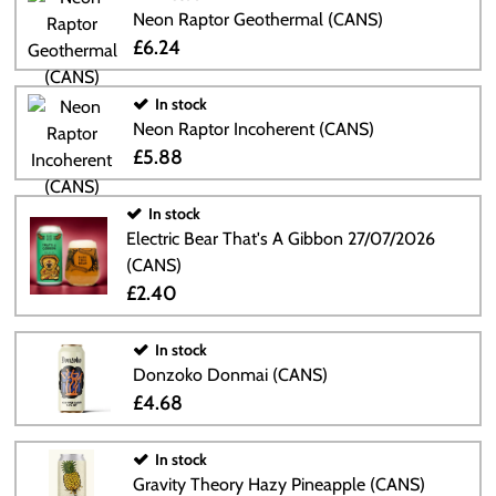
Neon Raptor Geothermal (CANS)
£6.24
In stock
Neon Raptor Incoherent (CANS)
£5.88
In stock
Electric Bear That's A Gibbon 27/07/2026
(CANS)
£2.40
In stock
Donzoko Donmai (CANS)
£4.68
In stock
Gravity Theory Hazy Pineapple (CANS)