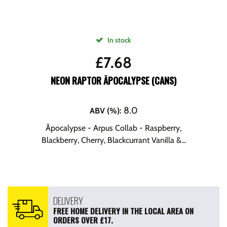
In stock
£
7.68
NEON RAPTOR ĀPOCALYPSE (CANS)
8.0
ABV (%)
:
Āpocalypse - Arpus Collab - Raspberry,
Blackberry, Cherry, Blackcurrant Vanilla &...
DELIVERY
FREE HOME DELIVERY IN THE LOCAL AREA ON
ORDERS OVER £17.