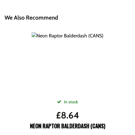
We Also Recommend
In stock
£
8.64
NEON RAPTOR BALDERDASH (CANS)