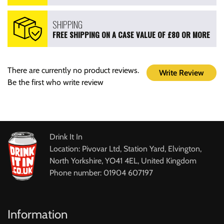
SHIPPING
FREE SHIPPING ON A CASE VALUE OF £80 OR MORE
There are currently no product reviews.
Write Review
Be the first who write review
Drink It In
Location: Pivovar Ltd, Station Yard, Elvington,
North Yorkshire, YO41 4EL, United Kingdom
Phone number: 01904 607197
Information