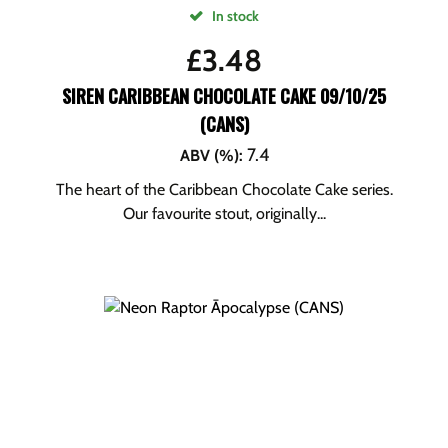
In stock
£
3.48
SIREN CARIBBEAN CHOCOLATE CAKE 09/10/25
(CANS)
7.4
ABV (%)
:
The heart of the Caribbean Chocolate Cake series.
Our favourite stout, originally...