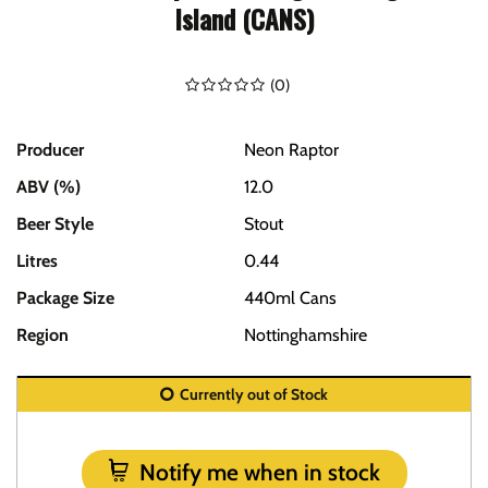
Island (CANS)
(
0
)
Producer
Neon Raptor
ABV (%)
12.0
Beer Style
Stout
Litres
0.44
Package Size
440ml Cans
Region
Nottinghamshire
Currently out of Stock
Notify me when in stock