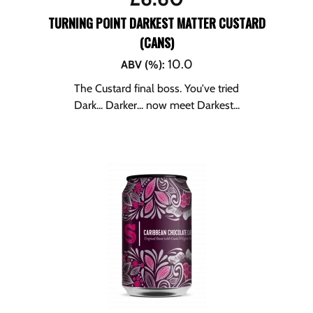
TURNING POINT DARKEST MATTER CUSTARD
(CANS)
10.0
ABV (%)
:
The Custard final boss. You've tried
Dark... Darker... now meet Darkest...