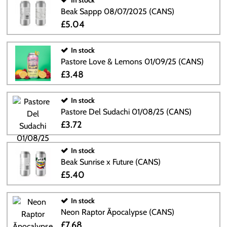
In stock
Beak Sappp 08/07/2025 (CANS)
£5.04
In stock
Pastore Love & Lemons 01/09/25 (CANS)
£3.48
In stock
Pastore Del Sudachi 01/08/25 (CANS)
£3.72
In stock
Beak Sunrise x Future (CANS)
£5.40
In stock
Neon Raptor Āpocalypse (CANS)
£7.68