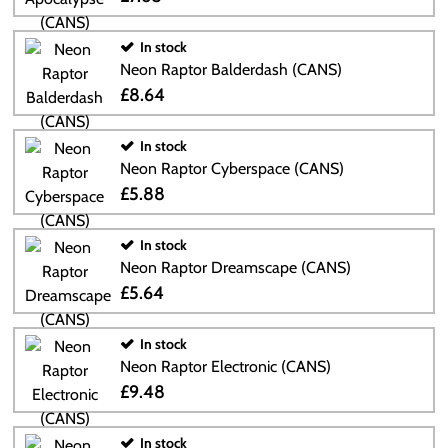
In stock
Neon Raptor Balderdash (CANS)
£8.64
In stock
Neon Raptor Cyberspace (CANS)
£5.88
In stock
Neon Raptor Dreamscape (CANS)
£5.64
In stock
Neon Raptor Electronic (CANS)
£9.48
In stock