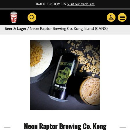
TRADE CUSTOMER?
Visit our trade site
Beer & Lager
Neon Raptor Brewing Co. Kong Island (CANS)
Neon Raptor Brewing Co. Kong