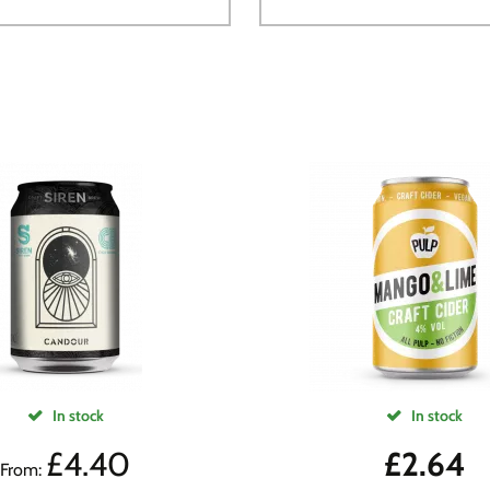
In stock
In stock
£
4.40
£
2.64
From: