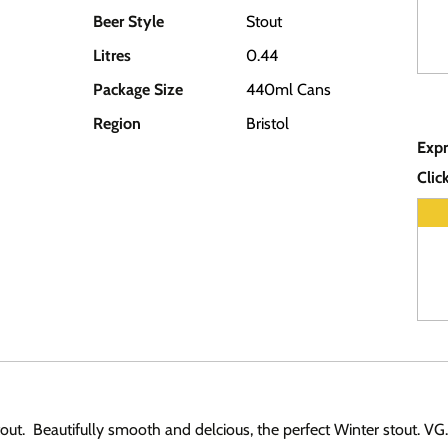
Beer Style
Stout
Litres
0.44
Package Size
440ml Cans
Region
Bristol
Expr
Clic
tout. Beautifully smooth and delcious, the perfect Winter stout. VG.