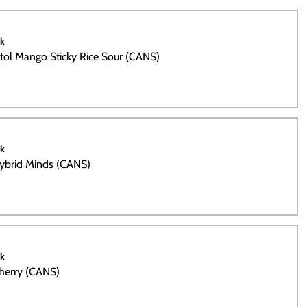
ck
tol Mango Sticky Rice Sour (CANS)
ck
Hybrid Minds (CANS)
ck
Cherry (CANS)