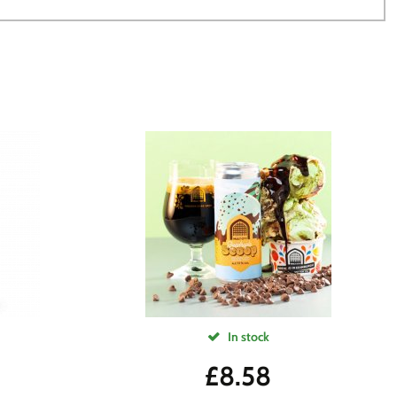
In stock
£
8.58