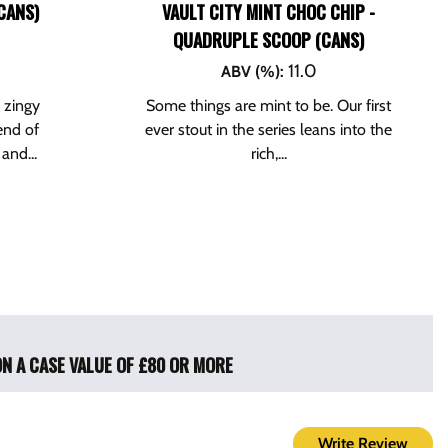
CANS)
VAULT CITY MINT CHOC CHIP -
QUADRUPLE SCOOP (CANS)
11.0
ABV (%)
:
s zingy
Some things are mint to be. Our first
end of
ever stout in the series leans into the
and...
rich,...
ON A CASE VALUE OF £80 OR MORE
Write Review