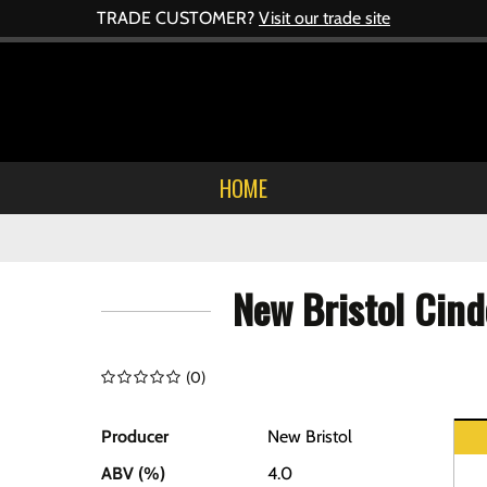
TRADE CUSTOMER?
Visit our trade site
HOME
New Bristol Cind
(
0
)
Producer
New Bristol
ABV (%)
4.0