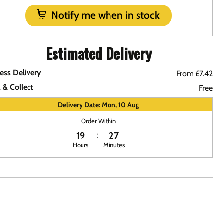
Notify me when in stock
Estimated Delivery
ess Delivery
From £7.42
k & Collect
Free
Delivery Date: Mon, 10 Aug
Order Within
19
27
Hours
Minutes