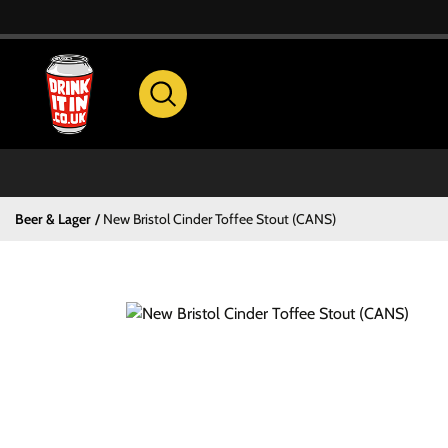
Beer & Lager
New Bristol Cinder Toffee Stout (CANS)