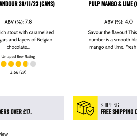
ANDOUR 30/11/23 (CANS)
PULP MANGO & LIME (
7.8
4.0
ABV (%)
:
ABV (%)
:
 rich stout with caramelised
Savour the flavour! Thi
gars and layers of Belgian
number is a smooth bl
chocolate...
mango and lime. Fresh 
Untappd Beer Rating
3.66 (29)
SHIPPING
ERS OVER £17.
FREE SHIPPING 
view