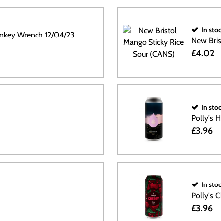
In sto
nkey Wrench 12/04/23
New Bris
£4.02
In sto
Polly's 
£3.96
In sto
Polly's 
£3.96