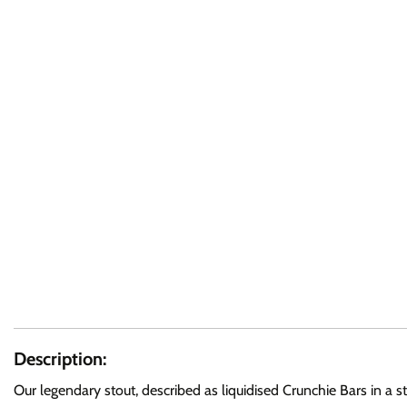
Description:
Our legendary stout, described as liquidised Crunchie Bars in a s