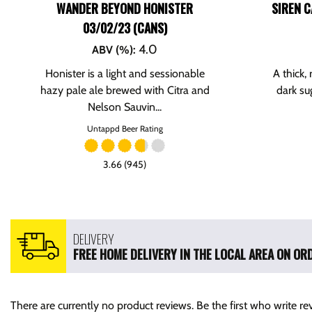
WANDER BEYOND HONISTER
SIREN C
03/02/23 (CANS)
4.0
ABV (%)
:
Honister is a light and sessionable
A thick,
hazy pale ale brewed with Citra and
dark su
Nelson Sauvin...
Untappd Beer Rating
3.66 (945)
DELIVERY
FREE HOME DELIVERY IN THE LOCAL AREA ON ORD
There are currently no product reviews. Be the first who write re