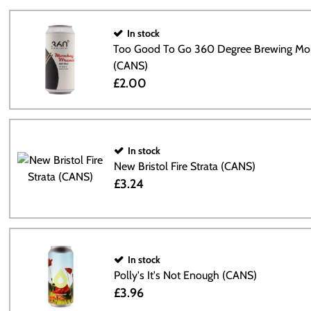
In stock
Too Good To Go 360 Degree Brewing Mo
(CANS)
£2.00
In stock
New Bristol Fire Strata (CANS)
£3.24
In stock
Polly's It's Not Enough (CANS)
£3.96