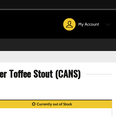
My Account
er Toffee Stout (CANS)
Currently out of Stock