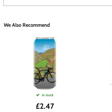
We Also Recommend
In stock
£
2.47