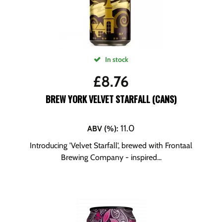
In stock
£
8.76
BREW YORK VELVET STARFALL (CANS)
11.0
ABV (%)
:
Introducing 'Velvet Starfall', brewed with Frontaal
Brewing Company - inspired...