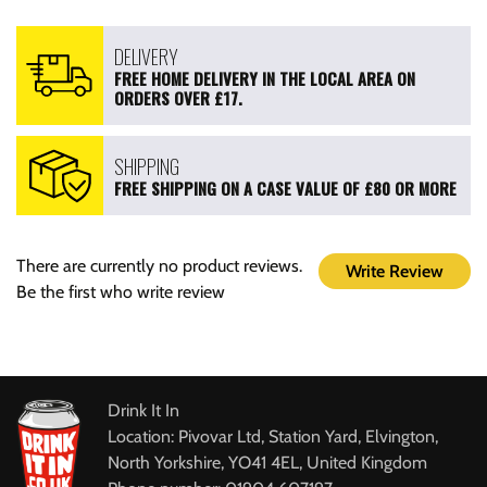
DELIVERY
FREE HOME DELIVERY IN THE LOCAL AREA ON
ORDERS OVER £17.
SHIPPING
FREE SHIPPING ON A CASE VALUE OF £80 OR MORE
There are currently no product reviews.
Write Review
Be the first who write review
Drink It In
Location: Pivovar Ltd, Station Yard, Elvington,
North Yorkshire, YO41 4EL, United Kingdom