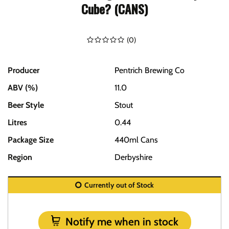
Cube? (CANS)
(
0
)
Producer
Pentrich Brewing Co
ABV (%)
11.0
Beer Style
Stout
Litres
0.44
Package Size
440ml Cans
Region
Derbyshire
Currently out of Stock
Notify me when in stock