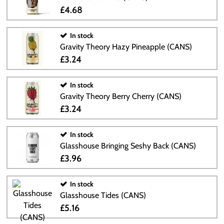
£4.68
In stock
Gravity Theory Hazy Pineapple (CANS)
£3.24
In stock
Gravity Theory Berry Cherry (CANS)
£3.24
In stock
Glasshouse Bringing Seshy Back (CANS)
£3.96
In stock
Glasshouse Tides (CANS)
£5.16