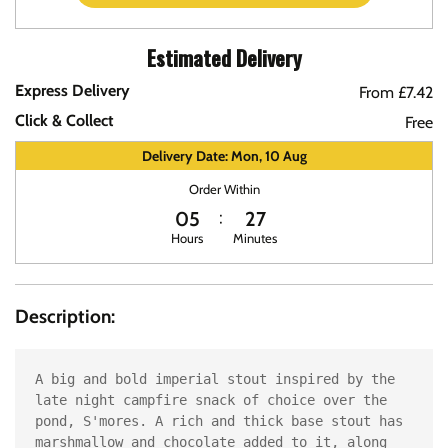
Estimated Delivery
Express Delivery
From £7.42
Click & Collect
Free
Delivery Date: Mon, 10 Aug
Order Within
05
27
Hours
Minutes
Description:
A big and bold imperial stout inspired by the 
late night campfire snack of choice over the 
pond, S'mores. A rich and thick base stout has 
marshmallow and chocolate added to it, along 