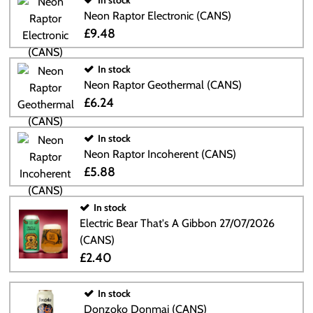
In stock
Neon Raptor Electronic (CANS)
£9.48
In stock
Neon Raptor Geothermal (CANS)
£6.24
In stock
Neon Raptor Incoherent (CANS)
£5.88
In stock
Electric Bear That's A Gibbon 27/07/2026
(CANS)
£2.40
In stock
Donzoko Donmai (CANS)