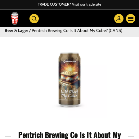
TRADE CUSTOMER?
Visit our trade site
Beer & Lager
Pentrich Brewing Co Is It About My Cube? (CANS)
Pentrich Brewing Co Is It About My