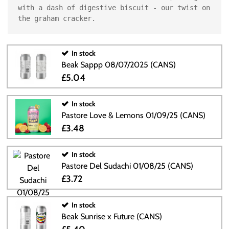
with a dash of digestive biscuit - our twist on 
the graham cracker.
In stock
Beak Sappp 08/07/2025 (CANS)
£5.04
In stock
Pastore Love & Lemons 01/09/25 (CANS)
£3.48
In stock
Pastore Del Sudachi 01/08/25 (CANS)
£3.72
In stock
Beak Sunrise x Future (CANS)