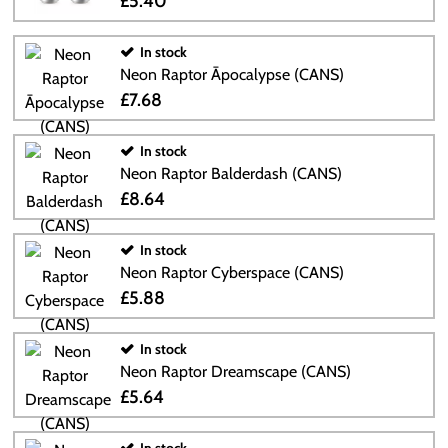
£5.40
In stock
Neon Raptor Āpocalypse (CANS)
£7.68
In stock
Neon Raptor Balderdash (CANS)
£8.64
In stock
Neon Raptor Cyberspace (CANS)
£5.88
In stock
Neon Raptor Dreamscape (CANS)
£5.64