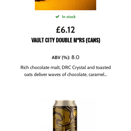
In stock
£
6.12
VAULT CITY DOUBLE M*RS (CANS)
8.0
ABV (%)
:
Rich chocolate malt, DRC Crystal and toasted
oats deliver waves of chocolate, caramel...