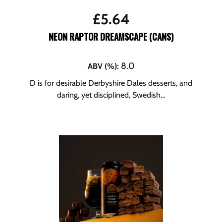
£
5.64
NEON RAPTOR DREAMSCAPE (CANS)
8.0
ABV (%)
:
D is for desirable Derbyshire Dales desserts, and
daring, yet disciplined, Swedish...