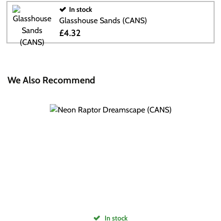
In stock
Glasshouse Sands (CANS)
£4.32
We Also Recommend
In stock