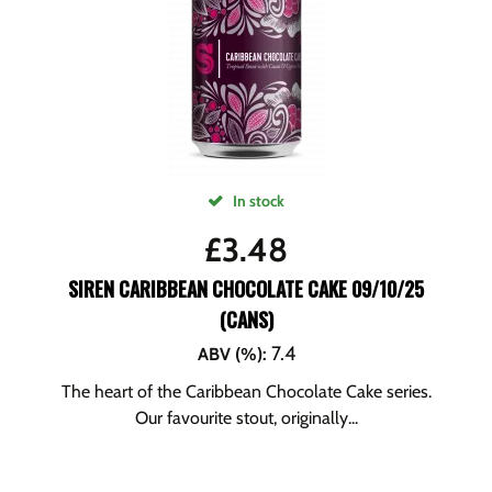
In stock
£
3.48
SIREN CARIBBEAN CHOCOLATE CAKE 09/10/25
(CANS)
7.4
ABV (%)
:
The heart of the Caribbean Chocolate Cake series.
Our favourite stout, originally...