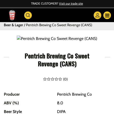
TRADE CUSTOMER?
Visit our trade site
Beer & Lager
Pentrich Brewing Co Sweet Revenge (CANS)
Pentrich Brewing Co Sweet
Revenge (CANS)
(
0
)
Producer
Pentrich Brewing Co
ABV (%)
8.0
Beer Style
DIPA