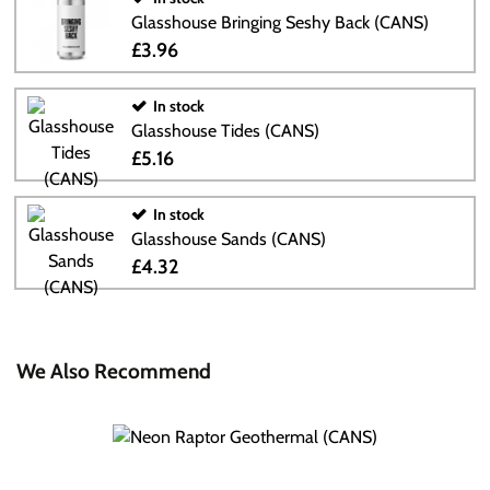
Glasshouse Bringing Seshy Back (CANS)
£3.96
In stock
Glasshouse Tides (CANS)
£5.16
In stock
Glasshouse Sands (CANS)
£4.32
We Also Recommend