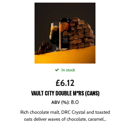
In stock
£
6.12
VAULT CITY DOUBLE M*RS (CANS)
8.0
ABV (%)
:
Rich chocolate malt, DRC Crystal and toasted
oats deliver waves of chocolate, caramel...