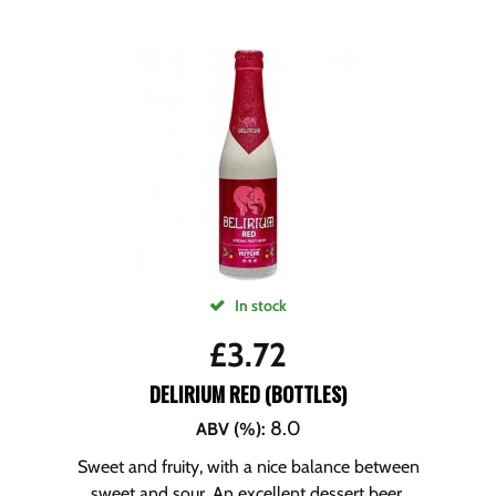
In stock
£
3.72
DELIRIUM RED (BOTTLES)
8.0
ABV (%)
:
Sweet and fruity, with a nice balance between
sweet and sour. An excellent dessert beer.