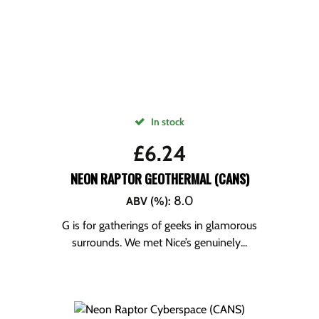
In stock
£
6.24
NEON RAPTOR GEOTHERMAL (CANS)
8.0
ABV (%)
:
G is for gatherings of geeks in glamorous
surrounds. We met Nice’s genuinely...