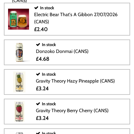
In stock
Electric Bear That's A Gibbon 27/07/2026
(CANS)
£2.40
In stock
Donzoko Donmai (CANS)
£4.68
In stock
Gravity Theory Hazy Pineapple (CANS)
£3.24
In stock
Gravity Theory Berry Cherry (CANS)
£3.24
In stock