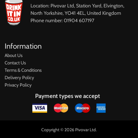
Location: Pivovar Ltd, Station Yard, Elvington,
North Yorkshire, YO41 4EL, United Kingdom
Phone number: 01904 607197
Information
About Us
Contact Us
Terms & Conditions
Delivery Policy
Privacy Policy
Payment types we accept
Copyright © 2026 Pivovar Ltd.