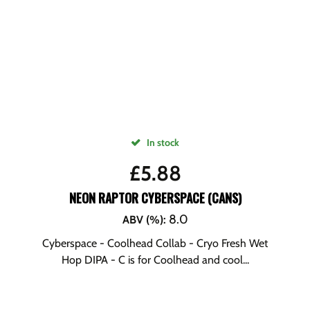
In stock
£
5.88
NEON RAPTOR CYBERSPACE (CANS)
8.0
ABV (%)
:
Cyberspace - Coolhead Collab - Cryo Fresh Wet
Hop DIPA - C is for Coolhead and cool...