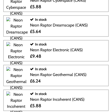
Neon Raptor Cyberspace (CANS)
£5.88
In stock
Neon Raptor Dreamscape (CANS)
£5.64
In stock
Neon Raptor Electronic (CANS)
£9.48
In stock
Neon Raptor Geothermal (CANS)
£6.24
In stock
Neon Raptor Incoherent (CANS)
£5.88