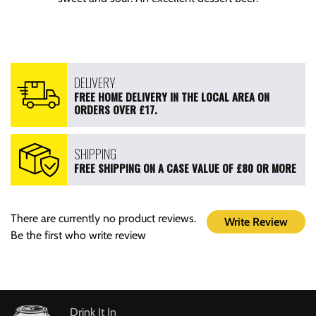
DELIVERY
FREE HOME DELIVERY IN THE LOCAL AREA ON
ORDERS OVER £17.
SHIPPING
FREE SHIPPING ON A CASE VALUE OF £80 OR MORE
There are currently no product reviews.
Write Review
Be the first who write review
Drink It In