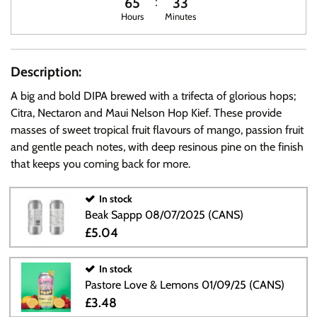
65
33
Hours
Minutes
Description:
A big and bold DIPA brewed with a trifecta of glorious hops;
Citra, Nectaron and Maui Nelson Hop Kief. These provide
masses of sweet tropical fruit flavours of mango, passion fruit
and gentle peach notes, with deep resinous pine on the finish
that keeps you coming back for more.
In stock
Beak Sappp 08/07/2025 (CANS)
£5.04
In stock
Pastore Love & Lemons 01/09/25 (CANS)
£3.48