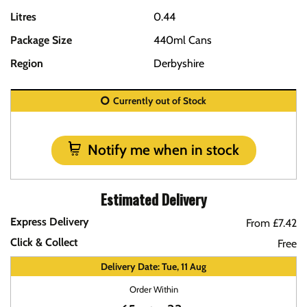
Litres
0.44
Package Size
440ml Cans
Region
Derbyshire
Currently out of Stock
Notify me when in stock
Estimated Delivery
Express Delivery
From £7.42
Click & Collect
Free
Delivery Date: Tue, 11 Aug
Order Within