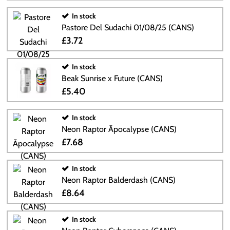
In stock
Pastore Del Sudachi 01/08/25 (CANS)
£3.72
In stock
Beak Sunrise x Future (CANS)
£5.40
In stock
Neon Raptor Āpocalypse (CANS)
£7.68
In stock
Neon Raptor Balderdash (CANS)
£8.64
In stock