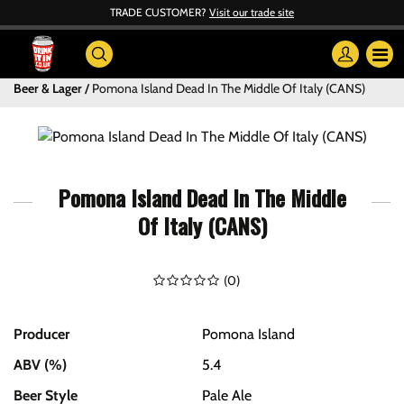
TRADE CUSTOMER?
Visit our trade site
Beer & Lager
Pomona Island Dead In The Middle Of Italy (CANS)
Pomona Island Dead In The Middle
Of Italy (CANS)
(
0
)
Producer
Pomona Island
ABV (%)
5.4
Beer Style
Pale Ale