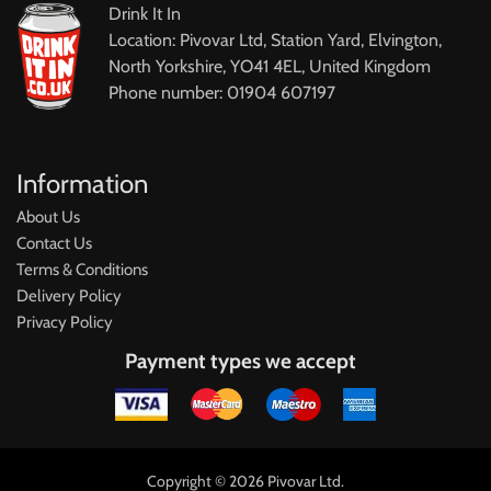
Drink It In
Location: Pivovar Ltd, Station Yard, Elvington,
North Yorkshire, YO41 4EL, United Kingdom
Phone number: 01904 607197
Information
About Us
Contact Us
Terms & Conditions
Delivery Policy
Privacy Policy
Payment types we accept
Copyright © 2026 Pivovar Ltd.