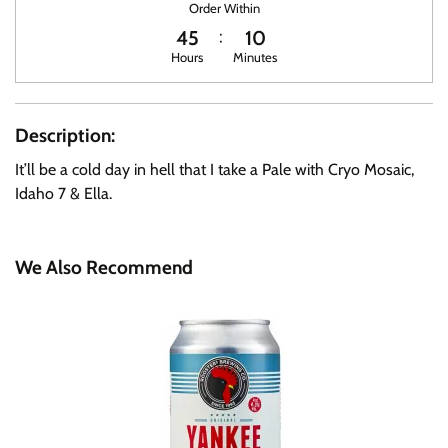
Order Within
45
10
Hours
Minutes
Description:
It’ll be a cold day in hell that I take a Pale with Cryo Mosaic,
Idaho 7 & Ella.
We Also Recommend