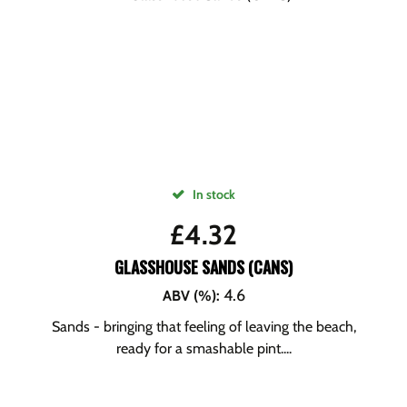
In stock
£
4.32
GLASSHOUSE SANDS (CANS)
4.6
ABV (%)
:
Sands - bringing that feeling of leaving the beach,
ready for a smashable pint....