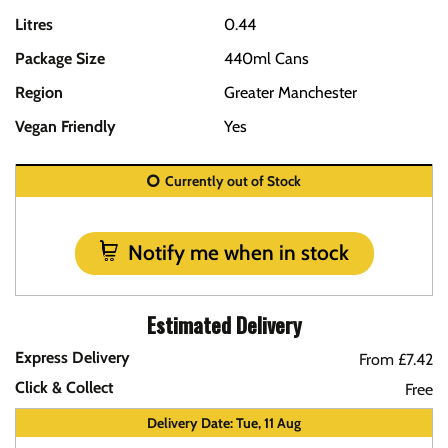
Litres
0.44
Package Size
440ml Cans
Region
Greater Manchester
Vegan Friendly
Yes
Currently out of Stock
Notify me when in stock
Estimated Delivery
Express Delivery
From £7.42
Click & Collect
Free
Delivery Date: Tue, 11 Aug