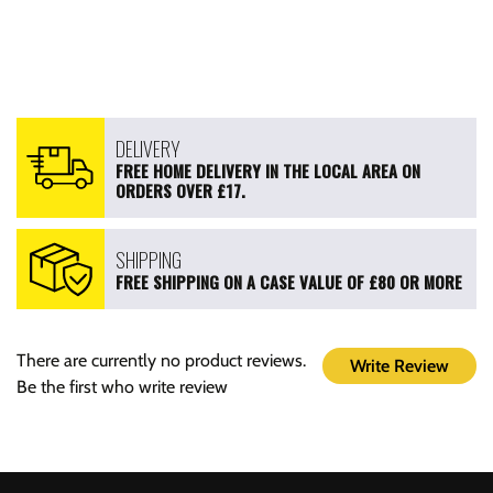
DELIVERY
FREE HOME DELIVERY IN THE LOCAL AREA ON
ORDERS OVER £17.
SHIPPING
FREE SHIPPING ON A CASE VALUE OF £80 OR MORE
There are currently no product reviews.
Write Review
Be the first who write review