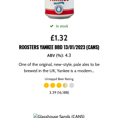
In stock
£
1.32
ROOSTERS YANKEE BBD 13/01/2023 (CANS)
4.3
ABV (%)
:
One of the original, new-style, pale ales to be
brewed in the UK, Yankee is a modern...
Untappd Beer Rating
3.39 (16,188)