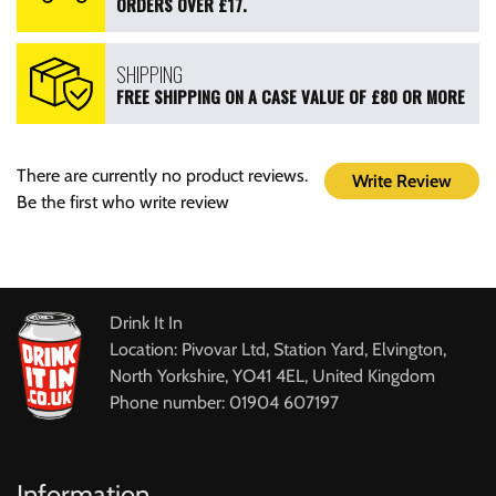
ORDERS OVER £17.
SHIPPING
FREE SHIPPING ON A CASE VALUE OF £80 OR MORE
There are currently no product reviews.
Write Review
Be the first who write review
Drink It In
Location: Pivovar Ltd, Station Yard, Elvington,
North Yorkshire, YO41 4EL, United Kingdom
Phone number: 01904 607197
Information