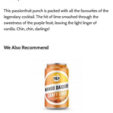
This passionfruit punch is packed with all the favourites of the
legendary cocktail. The hit of lime smashed through the
sweetness of the purple feuit, leaving the light linger of
vanilla. Chin, chin, darlings!
We Also Recommend