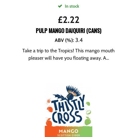
In stock
£
2.22
PULP MANGO DAIQUIRI (CANS)
3.4
ABV (%)
:
Take a trip to the Tropics! This mango mouth
pleaser will have you floating away. A...