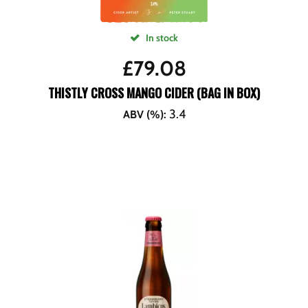
In stock
£
79.08
THISTLY CROSS MANGO CIDER (BAG IN BOX)
3.4
ABV (%)
: