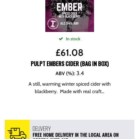
In stock
£
61.08
PULPT EMBERS CIDER (BAG IN BOX)
3.4
ABV (%)
:
A still, warming winter spiced cider with
blackberry. Made with real craft...
DELIVERY
FREE HOME DELIVERY IN THE LOCAL AREA ON