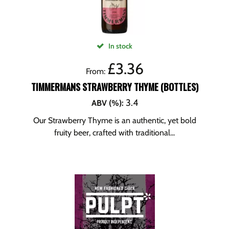
In stock
£
3.36
From:
TIMMERMANS STRAWBERRY THYME (BOTTLES)
3.4
ABV (%)
:
Our Strawberry Thyme is an authentic, yet bold
fruity beer, crafted with traditional...