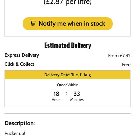
(£2.87 per litre)
Notify me when in stock
Estimated Delivery
Express Delivery
From £7.42
Click & Collect
Free
Delivery Date: Tue, 11 Aug
Order Within
18
33
Hours
Minutes
Description:
Pucker up!