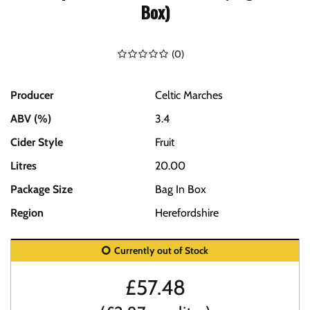
Box)
(
0
)
Producer
Celtic Marches
ABV (%)
3.4
Cider Style
Fruit
Litres
20.00
Package Size
Bag In Box
Region
Herefordshire
Currently out of Stock
£
57.48