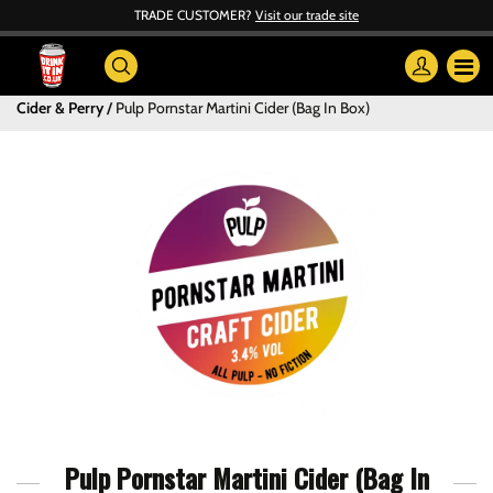
TRADE CUSTOMER?
Visit our trade site
Cider & Perry
Pulp Pornstar Martini Cider (Bag In Box)
Pulp Pornstar Martini Cider (Bag In