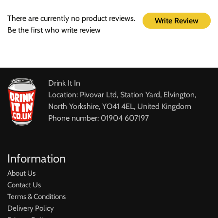
There are currently no product reviews.
Write Review
Be the first who write review
Drink It In
Location: Pivovar Ltd, Station Yard, Elvington,
North Yorkshire, YO41 4EL, United Kingdom
Phone number: 01904 607197
Information
About Us
Contact Us
Terms & Conditions
Delivery Policy