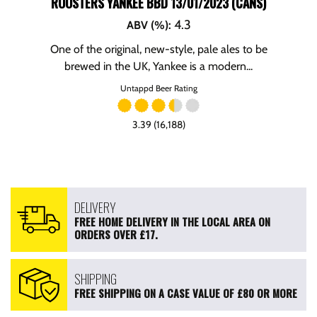
ROOSTERS YANKEE BBD 13/01/2023 (CANS)
4.3
ABV (%)
:
One of the original, new-style, pale ales to be
brewed in the UK, Yankee is a modern...
Untappd Beer Rating
3.39 (16,188)
DELIVERY
FREE HOME DELIVERY IN THE LOCAL AREA ON
ORDERS OVER £17.
SHIPPING
FREE SHIPPING ON A CASE VALUE OF £80 OR MORE