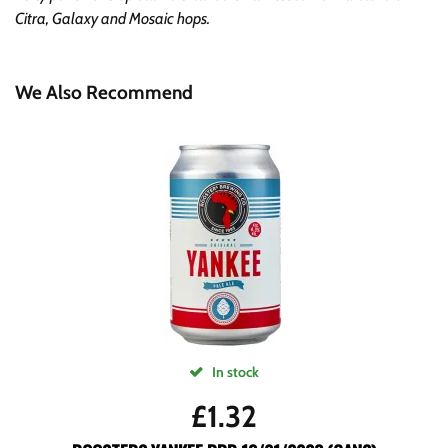
Citra, Galaxy and Mosaic hops.
We Also Recommend
In stock
£
1.32