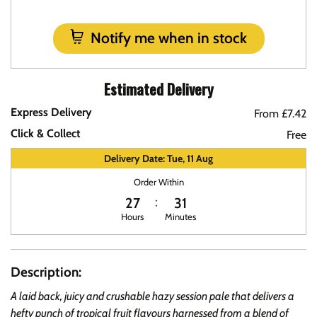
Notify me when in stock
Estimated Delivery
Express Delivery
From £7.42
Click & Collect
Free
Delivery Date: Tue, 11 Aug
Order Within
27
31
Hours
Minutes
Description:
A laid back, juicy and crushable hazy session pale that delivers a
hefty punch of tropical fruit flavours harnessed from a blend of