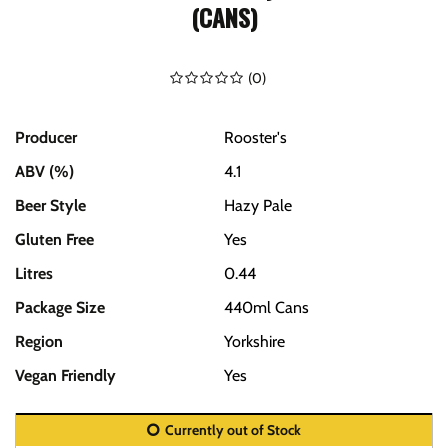
(CANS)
(
0
)
Producer
Rooster's
ABV (%)
4.1
Beer Style
Hazy Pale
Gluten Free
Yes
Litres
0.44
Package Size
440ml Cans
Region
Yorkshire
Vegan Friendly
Yes
Currently out of Stock