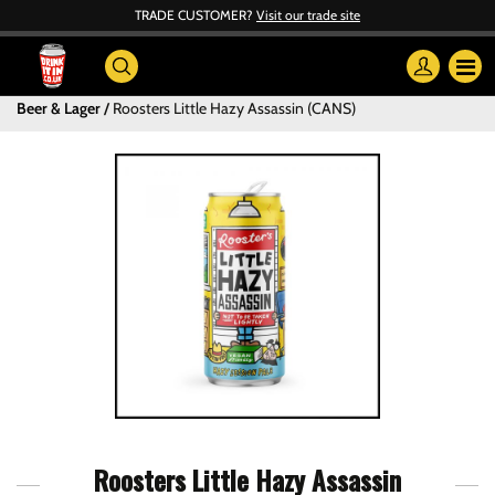
TRADE CUSTOMER?
Visit our trade site
Beer & Lager
Roosters Little Hazy Assassin (CANS)
Roosters Little Hazy Assassin