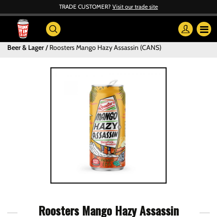
TRADE CUSTOMER?
Visit our trade site
Beer & Lager
Roosters Mango Hazy Assassin (CANS)
Roosters Mango Hazy Assassin