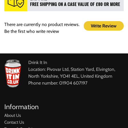
FREE SHIPPING ON A CASE VALUE OF £80 OR MORE
There are currently no product reviews.
Write Review
Be the first who write review
Drink It In
Location: Pivovar Ltd, Station Yard, Elvington,
North Yorkshire, YO41 4EL, United Kingdom
Phone number: 01904 607197
Information
About Us
Contact Us