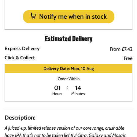
Notify me when in stock
Estimated Delivery
Express Delivery
From £7.42
Click & Collect
Free
Delivery Date: Mon, 10 Aug
Order Within
01
14
Hours
Minutes
Description:
A juiced-up, limited release version of our core range, crushable
hazy IPA that’s not to be taken lightly! Citra, Galaxy and Mosaic