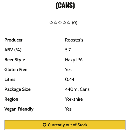
(CANS)
(
0
)
Producer
Rooster's
ABV (%)
5.7
Beer Style
Hazy IPA
Gluten Free
Yes
Litres
0.44
Package Size
440ml Cans
Region
Yorkshire
Vegan Friendly
Yes
Currently out of Stock