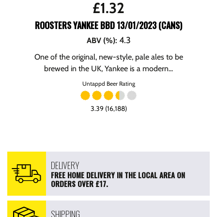
£
1.32
ROOSTERS YANKEE BBD 13/01/2023 (CANS)
4.3
ABV (%)
:
One of the original, new-style, pale ales to be
brewed in the UK, Yankee is a modern...
Untappd Beer Rating
3.39 (16,188)
DELIVERY
FREE HOME DELIVERY IN THE LOCAL AREA ON
ORDERS OVER £17.
SHIPPING