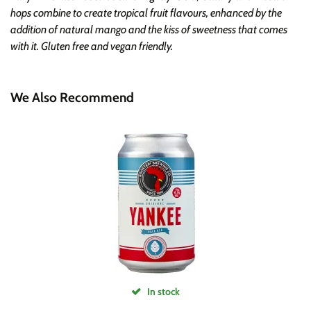
hops combine to create tropical fruit flavours, enhanced by the
addition of natural mango and the kiss of sweetness that comes
with it. Gluten free and vegan friendly.
We Also Recommend
In stock