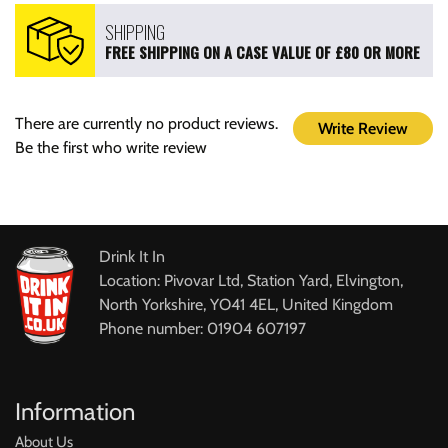
SHIPPING
FREE SHIPPING ON A CASE VALUE OF £80 OR MORE
There are currently no product reviews.
Write Review
Be the first who write review
Drink It In
Location: Pivovar Ltd, Station Yard, Elvington,
North Yorkshire, YO41 4EL, United Kingdom
Phone number: 01904 607197
Information
About Us