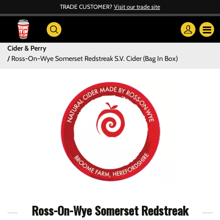
TRADE CUSTOMER?
Visit our trade site
Cider & Perry
Ross-On-Wye Somerset Redstreak S.V. Cider (Bag In Box)
Ross-On-Wye Somerset Redstreak