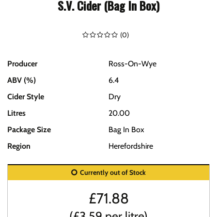
S.V. Cider (Bag In Box)
(
0
)
Producer
Ross-On-Wye
ABV (%)
6.4
Cider Style
Dry
Litres
20.00
Package Size
Bag In Box
Region
Herefordshire
Currently out of Stock
£
71.88
(£3.59 per litre)