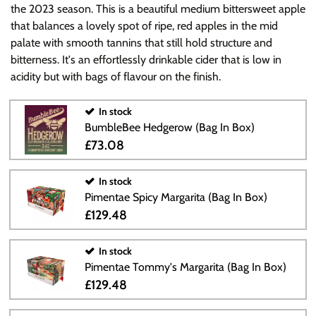
the 2023 season. This is a beautiful medium bittersweet apple
that balances a lovely spot of ripe, red apples in the mid
palate with smooth tannins that still hold structure and
bitterness. It's an effortlessly drinkable cider that is low in
acidity but with bags of flavour on the finish.
In stock
BumbleBee Hedgerow (Bag In Box)
£73.08
In stock
Pimentae Spicy Margarita (Bag In Box)
£129.48
In stock
Pimentae Tommy's Margarita (Bag In Box)
£129.48