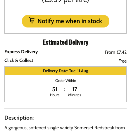
Notify me when in stock
Estimated Delivery
Express Delivery
From £7.42
Click & Collect
Free
Delivery Date: Tue, 11 Aug
Order Within
51
17
Hours
Minutes
Description:
A gorgeous, softened single variety Somerset Redstreak from