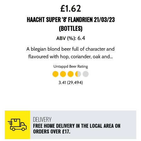
£
1.62
HAACHT SUPER '8' FLANDRIEN 21/03/23
(BOTTLES)
6.4
ABV (%)
:
A blegian blond beer full of character and
flavoured with hop, coriander, oak and...
Untappd Beer Rating
3.41 (29,494)
DELIVERY
FREE HOME DELIVERY IN THE LOCAL AREA ON
ORDERS OVER £17.