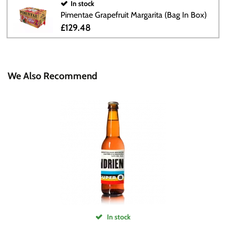
In stock
Pimentae Grapefruit Margarita (Bag In Box)
£129.48
We Also Recommend
In stock