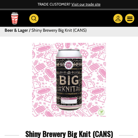
TRADE CUSTOMER?
Visit our trade site
Beer & Lager
Shiny Brewery Big Knit (CANS)
Shiny Brewery Big Knit (CANS)