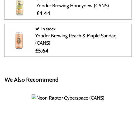
Yonder Brewing Honeydew (CANS)
£4.44
In stock
Yonder Brewing Peach & Maple Sundae
(CANS)
£5.64
We Also Recommend