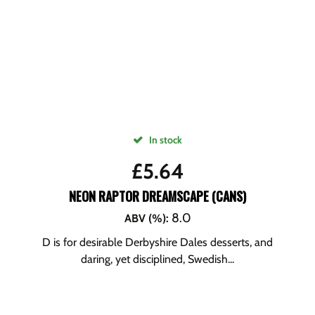
In stock
£
5.64
NEON RAPTOR DREAMSCAPE (CANS)
8.0
ABV (%)
:
D is for desirable Derbyshire Dales desserts, and
daring, yet disciplined, Swedish...