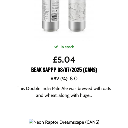
In stock
£
5.04
BEAK SAPPP 08/07/2025 (CANS)
8.0
ABV (%)
:
This Double India Pale Ale was brewed with oats
and wheat, along with huge...