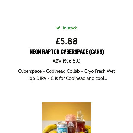
In stock
£
5.88
NEON RAPTOR CYBERSPACE (CANS)
8.0
ABV (%)
:
Cyberspace - Coolhead Collab - Cryo Fresh Wet
Hop DIPA - C is for Coolhead and cool...