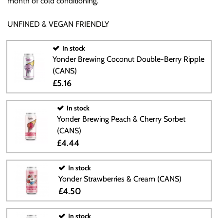
month of cold conditioning.
UNFINED & VEGAN FRIENDLY
In stock
Yonder Brewing Coconut Double-Berry Ripple
(CANS)
£5.16
In stock
Yonder Brewing Peach & Cherry Sorbet
(CANS)
£4.44
In stock
Yonder Strawberries & Cream (CANS)
£4.50
In stock