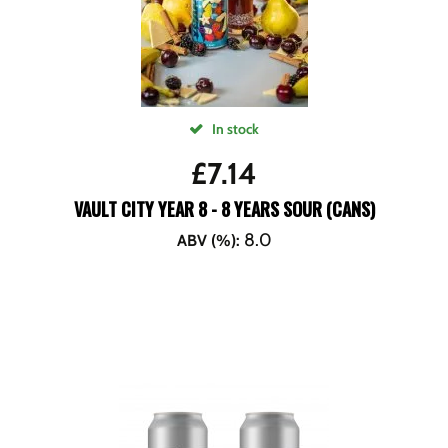
In stock
£
7.14
VAULT CITY YEAR 8 - 8 YEARS SOUR (CANS)
8.0
ABV (%)
: