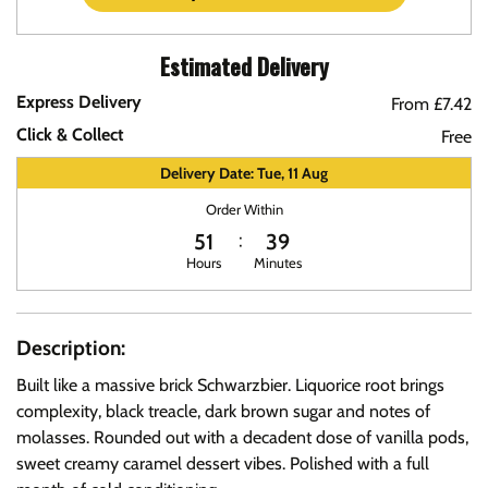
Estimated Delivery
Express Delivery
From £7.42
Click & Collect
Free
Delivery Date: Tue, 11 Aug
Order Within
51
39
Hours
Minutes
Description:
Built like a massive brick Schwarzbier. Liquorice root brings
complexity, black treacle, dark brown sugar and notes of
molasses. Rounded out with a decadent dose of vanilla pods,
sweet creamy caramel dessert vibes. Polished with a full