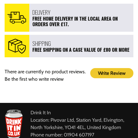
DELIVERY
FREE HOME DELIVERY IN THE LOCAL AREA ON
ORDERS OVER £17.
SHIPPING
FREE SHIPPING ON A CASE VALUE OF £80 OR MORE
There are currently no product reviews.
Write Review
Be the first who write review
Drink It In
Location: Pivovar Ltd, Station Yard, Elvington,
North Yorkshire, YO41 4EL, United Kingdom
Phone number: 01904 607197