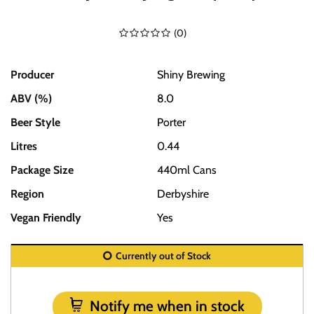
(
0
)
Producer
Shiny Brewing
ABV (%)
8.0
Beer Style
Porter
Litres
0.44
Package Size
440ml Cans
Region
Derbyshire
Vegan Friendly
Yes
Currently out of Stock
Notify me when in stock