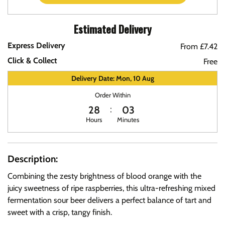
Estimated Delivery
Express Delivery
From £7.42
Click & Collect
Free
Delivery Date: Mon, 10 Aug
Order Within
28
03
Hours
Minutes
Description:
Combining the zesty brightness of blood orange with the
juicy sweetness of ripe raspberries, this ultra-refreshing mixed
fermentation sour beer delivers a perfect balance of tart and
sweet with a crisp, tangy finish.