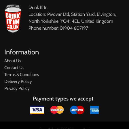
Drink It In
Location: Pivovar Ltd, Station Yard, Elvington,
North Yorkshire, YO41 4EL, United Kingdom
Phone number: 01904 607197
Information
About Us
Contact Us
Terms & Conditions
Delivery Policy
Privacy Policy
Payment types we accept