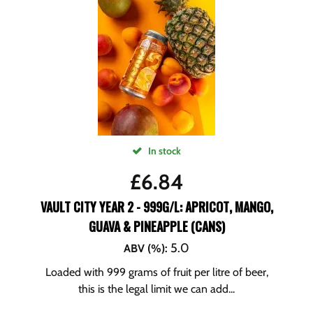
In stock
£
6.84
VAULT CITY YEAR 2 - 999G/L: APRICOT, MANGO,
GUAVA & PINEAPPLE (CANS)
5.0
ABV (%)
:
Loaded with 999 grams of fruit per litre of beer,
this is the legal limit we can add...