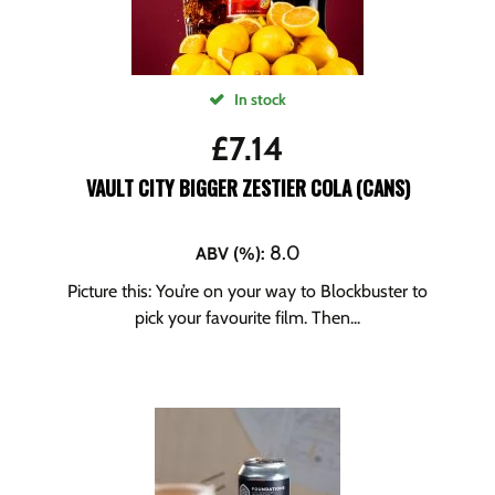
In stock
£
7.14
VAULT CITY BIGGER ZESTIER COLA (CANS)
8.0
ABV (%)
:
Picture this: You’re on your way to Blockbuster to
pick your favourite film. Then...