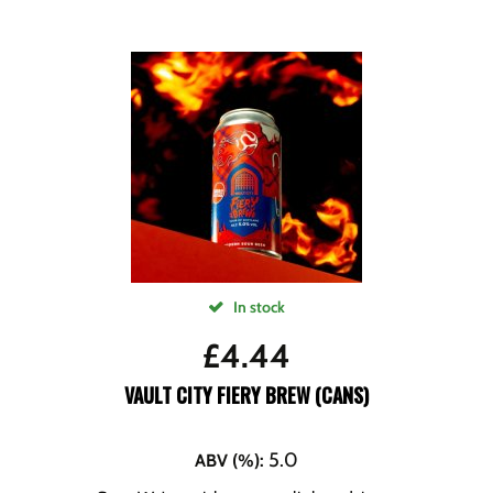
In stock
£
4.44
VAULT CITY FIERY BREW (CANS)
5.0
ABV (%)
: