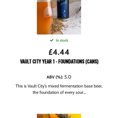
In stock
£
4.44
VAULT CITY YEAR 1 - FOUNDATIONS (CANS)
5.0
ABV (%)
:
This is Vault City’s mixed fermentation base beer,
the foundation of every sour...