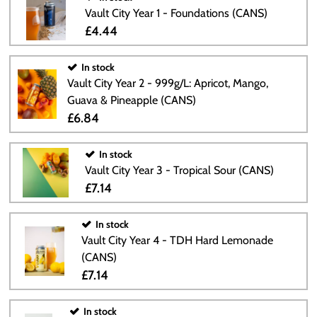
Vault City Year 1 - Foundations (CANS)
£4.44
In stock
Vault City Year 2 - 999g/L: Apricot, Mango,
Guava & Pineapple (CANS)
£6.84
In stock
Vault City Year 3 - Tropical Sour (CANS)
£7.14
In stock
Vault City Year 4 - TDH Hard Lemonade
(CANS)
£7.14
In stock