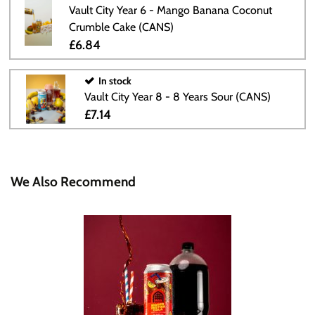
Vault City Year 6 - Mango Banana Coconut
Crumble Cake (CANS)
£6.84
In stock
Vault City Year 8 - 8 Years Sour (CANS)
£7.14
We Also Recommend