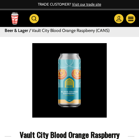
TRADE CUSTOMER?
Visit our trade site
Beer & Lager
Vault City Blood Orange Raspberry (CANS)
Vault City Blood Orange Raspberry