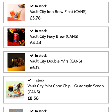
In stock
Vault City Iron Brew Float (CANS)
£5.76
In stock
Vault City Fiery Brew (CANS)
£4.44
In stock
Vault City Double M*rs (CANS)
£6.12
In stock
Vault City Mint Choc Chip - Quadruple Scoop
(CANS)
£8.58
In stock