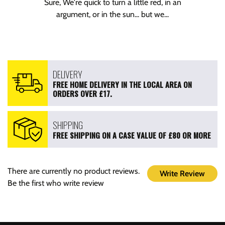
Sure, We're quick to turn a little red, in an
argument, or in the sun... but we...
DELIVERY
FREE HOME DELIVERY IN THE LOCAL AREA ON
ORDERS OVER £17.
SHIPPING
FREE SHIPPING ON A CASE VALUE OF £80 OR MORE
There are currently no product reviews.
Write Review
Be the first who write review