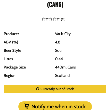
(CANS)
(
0
)
Producer
Vault City
ABV (%)
4.8
Beer Style
Sour
Litres
0.44
Package Size
440ml Cans
Region
Scotland
Currently out of Stock
Notify me when in stock