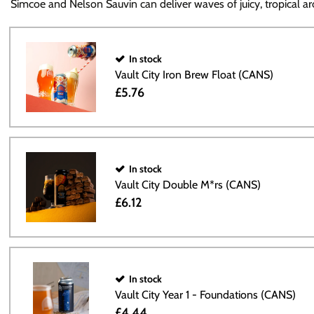
Simcoe and Nelson Sauvin can deliver waves of juicy, tropical ar
In stock
Vault City Iron Brew Float (CANS)
£5.76
In stock
Vault City Double M*rs (CANS)
£6.12
In stock
Vault City Year 1 - Foundations (CANS)
£4.44