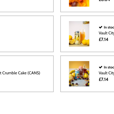
In sto
Vault Ci
£7.14
In sto
ut Crumble Cake (CANS)
Vault Ci
£7.14