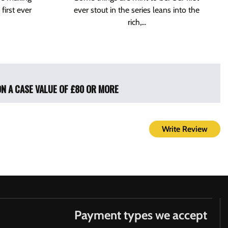
 first ever
ever stout in the series leans into the
rich,...
ON A CASE VALUE OF £80 OR MORE
Write Review
Payment types we accept