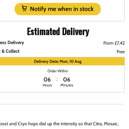
Notify me when in stock
Estimated Delivery
ess Delivery
From £7.42
k & Collect
Free
Delivery Date: Mon, 10 Aug
Order Within
06
06
Hours
Minutes
ost and Cryo hops dial up the intensity so that Citra, Mosaic,