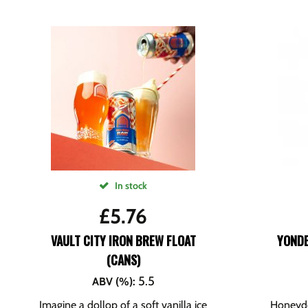
In stock
£
5.76
VAULT CITY IRON BREW FLOAT
YOND
(CANS)
5.5
ABV (%)
:
Imagine a dollop of a soft vanilla ice
Honeyde