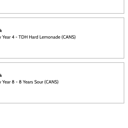
ck
ty Year 4 - TDH Hard Lemonade (CANS)
ck
ty Year 8 - 8 Years Sour (CANS)