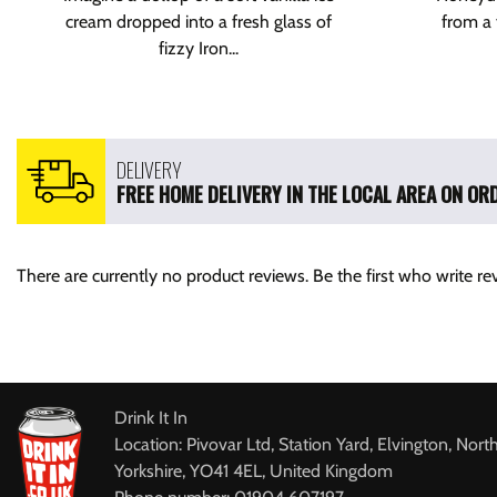
cream dropped into a fresh glass of
from a 
fizzy Iron...
DELIVERY
FREE HOME DELIVERY IN THE LOCAL AREA ON ORD
There are currently no product reviews. Be the first who write re
Drink It In
Location: Pivovar Ltd, Station Yard, Elvington, Nort
Yorkshire, YO41 4EL, United Kingdom