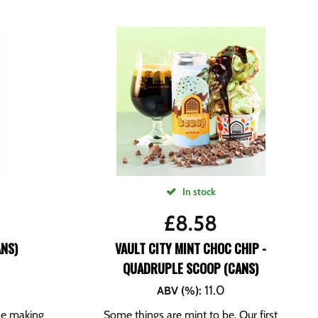
In stock
£
8.58
ANS)
VAULT CITY MINT CHOC CHIP -
QUADRUPLE SCOOP (CANS)
11.0
ABV (%)
:
the making
Some things are mint to be. Our first