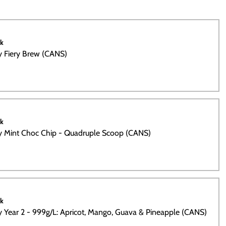
ck
ty Fiery Brew (CANS)
ck
ty Mint Choc Chip - Quadruple Scoop (CANS)
ck
ty Year 2 - 999g/L: Apricot, Mango, Guava & Pineapple (CANS)