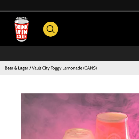
Beer & Lager
Vault City Foggy Lemonade (CANS)