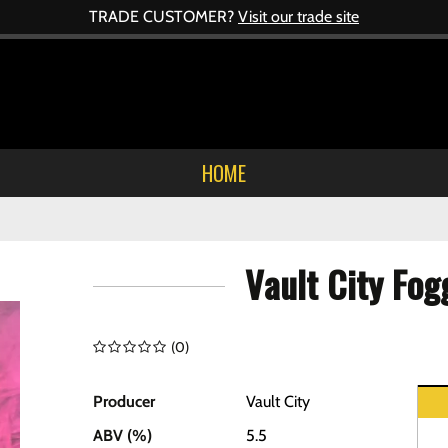
TRADE CUSTOMER?
Visit our trade site
HOME
Vault City Fo
(
0
)
Producer
Vault City
ABV (%)
5.5