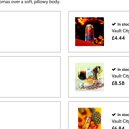
omas over a soft, pillowy body.
In sto
Vault Ci
£4.44
In sto
Vault Ci
£8.58
In sto
Vault Ci
£6.84