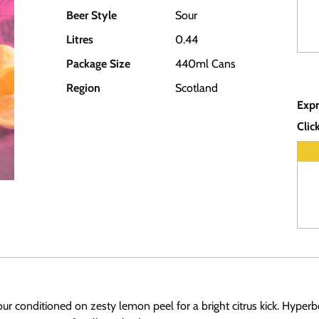
Beer Style
Sour
Litres
0.44
Package Size
440ml Cans
Region
Scotland
Expr
Clic
r conditioned on zesty lemon peel for a bright citrus kick. Hyperbo