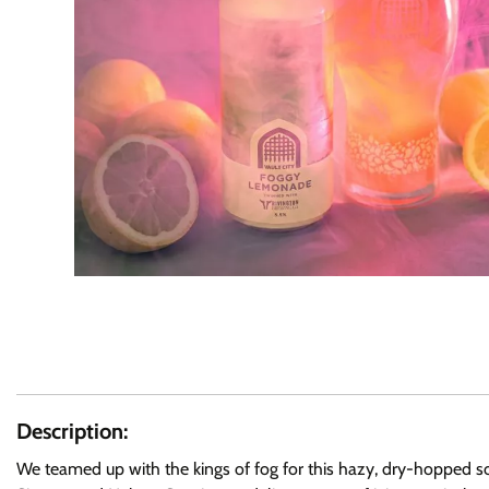
Description:
We teamed up with the kings of fog for this hazy, dry-hopped sou