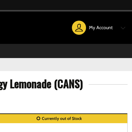
My Account
ggy Lemonade (CANS)
Currently out of Stock