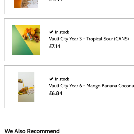
In stock
Vault City Year 3 - Tropical Sour (CANS)
£7.14
In stock
Vault City Year 6 - Mango Banana Cocon
£6.84
We Also Recommend