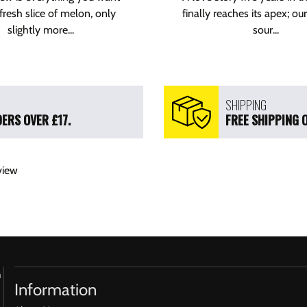
fresh slice of melon, only
finally reaches its apex; our
slightly more...
sour...
SHIPPING
ERS OVER £17.
FREE SHIPPING 
view
h
Information