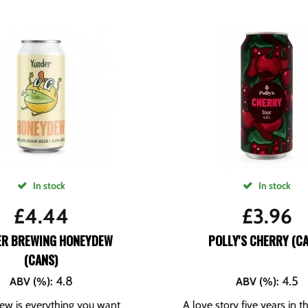
In stock
In stock
£
4.44
£
3.96
ER BREWING HONEYDEW
POLLY'S CHERRY (C
(CANS)
4.8
4.5
ABV (%)
:
ABV (%)
:
w is everything you want
A love story five years in 