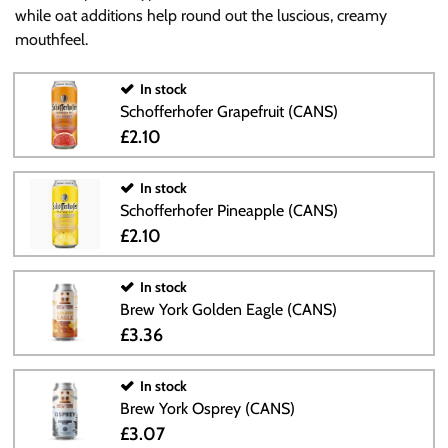
while oat additions help round out the luscious, creamy
mouthfeel.
In stock
Schofferhofer Grapefruit (CANS)
£2.10
In stock
Schofferhofer Pineapple (CANS)
£2.10
In stock
Brew York Golden Eagle (CANS)
£3.36
In stock
Brew York Osprey (CANS)
£3.07