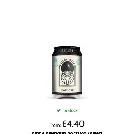
In stock
£
4.40
From: