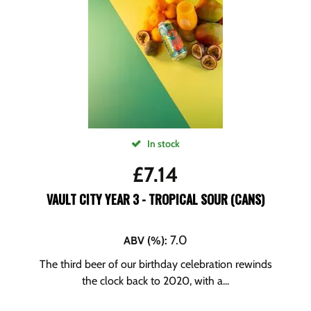
In stock
£
7.14
VAULT CITY YEAR 3 - TROPICAL SOUR (CANS)
7.0
ABV (%)
:
The third beer of our birthday celebration rewinds
the clock back to 2020, with a...