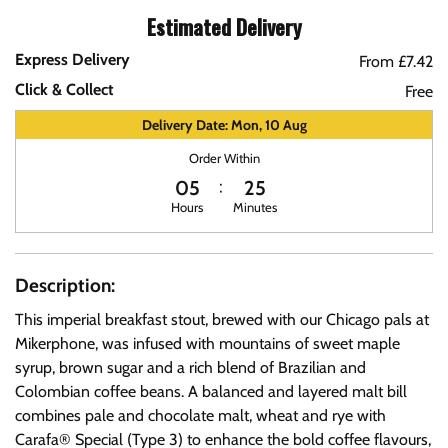
Estimated Delivery
Express Delivery
From £7.42
Click & Collect
Free
Delivery Date: Mon, 10 Aug
Order Within
05
25
Hours
Minutes
Description:
This imperial breakfast stout, brewed with our Chicago pals at
Mikerphone, was infused with mountains of sweet maple
syrup, brown sugar and a rich blend of Brazilian and
Colombian coffee beans. A balanced and layered malt bill
combines pale and chocolate malt, wheat and rye with
Carafa® Special (Type 3) to enhance the bold coffee flavours,