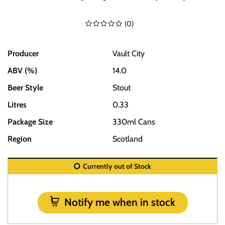
(
0
)
Producer
Vault City
ABV (%)
14.0
Beer Style
Stout
Litres
0.33
Package Size
330ml Cans
Region
Scotland
Currently out of Stock
Notify me when in stock