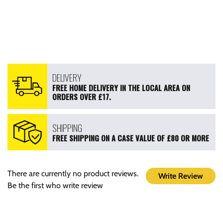
DELIVERY
FREE HOME DELIVERY IN THE LOCAL AREA ON
ORDERS OVER £17.
SHIPPING
FREE SHIPPING ON A CASE VALUE OF £80 OR MORE
There are currently no product reviews.
Write Review
Be the first who write review