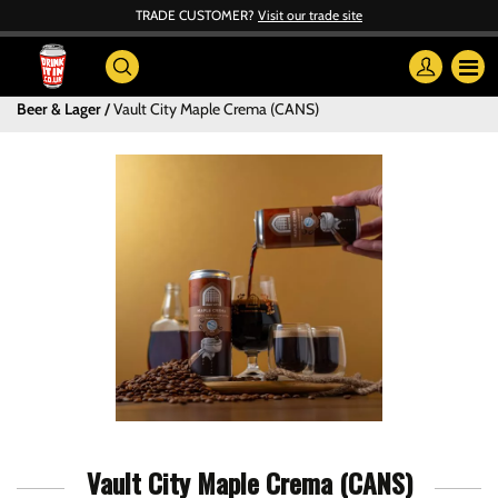
TRADE CUSTOMER?
Visit our trade site
Beer & Lager
Vault City Maple Crema (CANS)
Vault City Maple Crema (CANS)