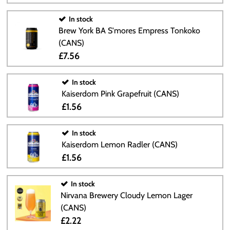
In stock
Brew York BA S'mores Empress Tonkoko
(CANS)
£7.56
In stock
Kaiserdom Pink Grapefruit (CANS)
£1.56
In stock
Kaiserdom Lemon Radler (CANS)
£1.56
In stock
Nirvana Brewery Cloudy Lemon Lager
(CANS)
£2.22