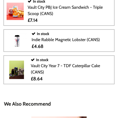
In stock
Vault City PBJ Ice Cream Sandwich - Triple
Scoop (CANS)
£7.14
In stock
Indie Rabble Magnetic Lobster (CANS)
£4.68
In stock
Vault City Year 7 - TDF Caterpillar Cake
(CANS)
£8.64
We Also Recommend