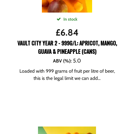
In stock
£
6.84
VAULT CITY YEAR 2 - 999G/L: APRICOT, MANGO,
GUAVA & PINEAPPLE (CANS)
5.0
ABV (%)
:
Loaded with 999 grams of fruit per litre of beer,
this is the legal limit we can add...