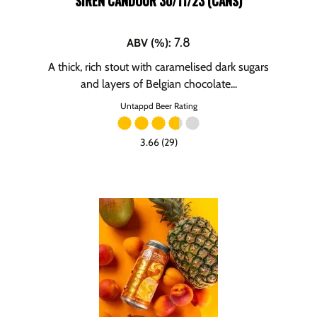
SIREN CANDOUR 30/11/23 (CANS)
7.8
ABV (%)
:
A thick, rich stout with caramelised dark sugars
and layers of Belgian chocolate...
Untappd Beer Rating
3.66 (29)