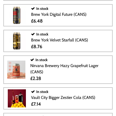
In stock
Brew York Digital Future (CANS)
£6.48
In stock
Brew York Velvet Starfall (CANS)
£8.76
In stock
Nirvana Brewery Hazy Grapefruit Lager
(CANS)
£2.28
In stock
Vault City Bigger Zestier Cola (CANS)
£7.14