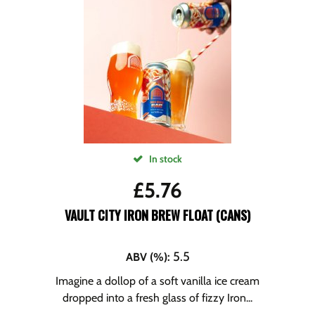
In stock
£
5.76
VAULT CITY IRON BREW FLOAT (CANS)
5.5
ABV (%)
:
Imagine a dollop of a soft vanilla ice cream
dropped into a fresh glass of fizzy Iron...