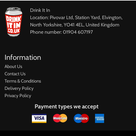
Drink It In
Location: Pivovar Ltd, Station Yard, Elvington,
North Yorkshire, YO41 4EL, United Kingdom
Phone number: 01904 607197
Information
About Us
Contact Us
Terms & Conditions
Delivery Policy
Privacy Policy
Payment types we accept