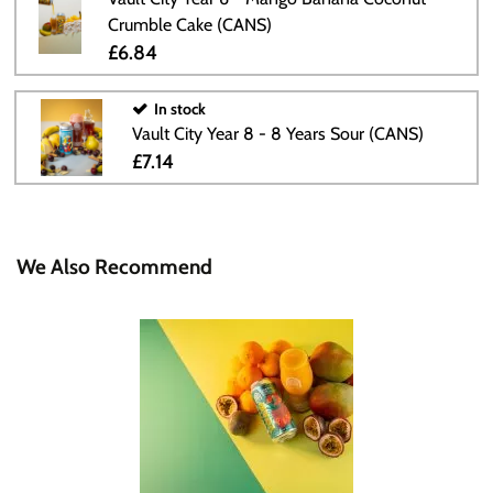
Crumble Cake (CANS)
£6.84
In stock
Vault City Year 8 - 8 Years Sour (CANS)
£7.14
We Also Recommend