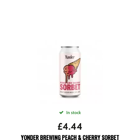
In stock
£
4.44
YONDER BREWING PEACH & CHERRY SORBET