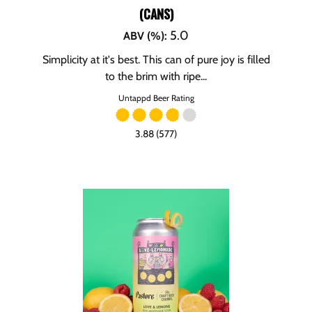
(CANS)
5.0
ABV (%)
:
Simplicity at it's best. This can of pure joy is filled
to the brim with ripe...
Untappd Beer Rating
3.88 (577)