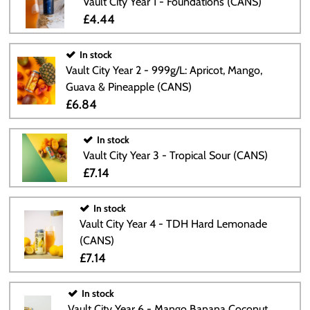
Vault City Year 1 - Foundations (CANS)
£4.44
In stock
Vault City Year 2 - 999g/L: Apricot, Mango,
Guava & Pineapple (CANS)
£6.84
In stock
Vault City Year 3 - Tropical Sour (CANS)
£7.14
In stock
Vault City Year 4 - TDH Hard Lemonade
(CANS)
£7.14
In stock
Vault City Year 6 - Mango Banana Coconut