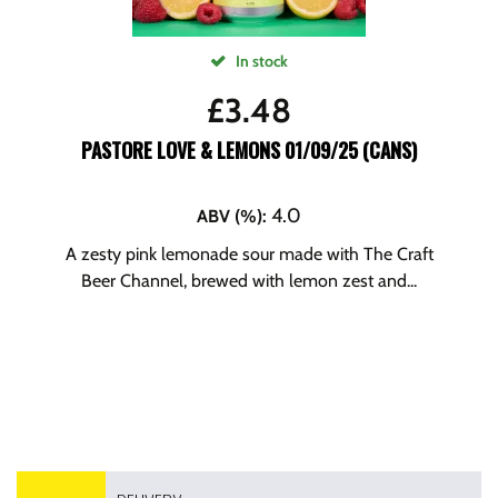
In stock
£
3.48
PASTORE LOVE & LEMONS 01/09/25 (CANS)
4.0
ABV (%)
:
A zesty pink lemonade sour made with The Craft
Beer Channel, brewed with lemon zest and...