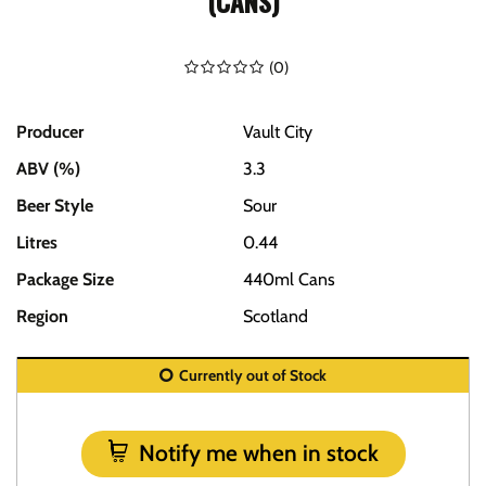
(CANS)
(
0
)
Producer
Vault City
ABV (%)
3.3
Beer Style
Sour
Litres
0.44
Package Size
440ml Cans
Region
Scotland
Currently out of Stock
Notify me when in stock