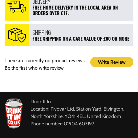
DELIVERY
FREE HOME DELIVERY IN THE LOCAL AREA ON
ORDERS OVER £17.
SHIPPING
FREE SHIPPING ON A CASE VALUE OF £80 OR MORE
There are currently no product reviews.
Write Review
Be the first who write review
Drink It In
Location: Pivovar Ltd, Station Yard, Elvington,
North Yorkshire, YO41 4EL, United Kingdom
Phone number: 01904 607197