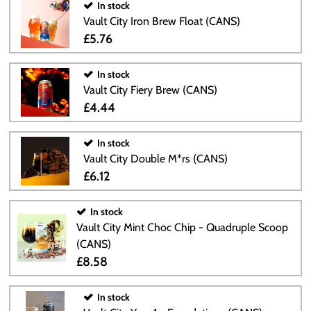
In stock
Vault City Iron Brew Float (CANS)
£5.76
In stock
Vault City Fiery Brew (CANS)
£4.44
In stock
Vault City Double M*rs (CANS)
£6.12
In stock
Vault City Mint Choc Chip - Quadruple Scoop
(CANS)
£8.58
In stock