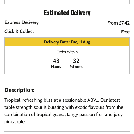
Estimated Delivery
Express Delivery
From £7.42
Click & Collect
Free
Delivery Date: Tue, 11 Aug
Order Within
43
32
Hours
Minutes
Description:
Tropical, refreshing bliss at a sessionable ABV… Our latest
table strength sour is bursting with exotic flavours from the
combination of tropical guava, tangy passion fruit and juicy
pineapple.