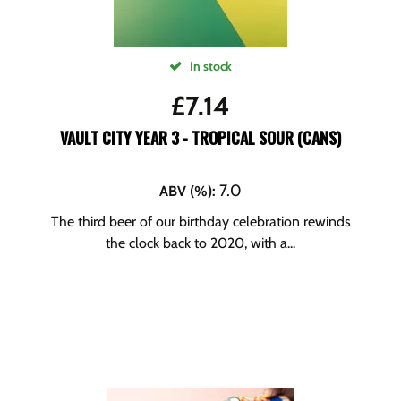
In stock
£
7.14
VAULT CITY YEAR 3 - TROPICAL SOUR (CANS)
7.0
ABV (%)
:
The third beer of our birthday celebration rewinds
the clock back to 2020, with a...