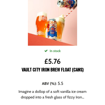
In stock
£
5.76
VAULT CITY IRON BREW FLOAT (CANS)
5.5
ABV (%)
:
Imagine a dollop of a soft vanilla ice cream
dropped into a fresh glass of fizzy Iron...