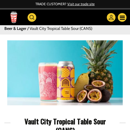
TRADE CUSTOMER?
Visit our trade site
Beer & Lager
Vault City Tropical Table Sour (CANS)
Vault City Tropical Table Sour