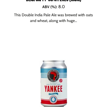
8.0
ABV (%)
:
This Double India Pale Ale was brewed with oats
and wheat, along with huge...