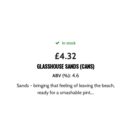
In stock
£
4.32
GLASSHOUSE SANDS (CANS)
4.6
ABV (%)
:
Sands - bringing that feeling of leaving the beach,
ready for a smashable pint....