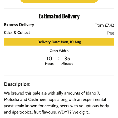
Estimated Delivery
Express Delivery
From £7.42
Click & Collect
Free
Delivery Date: Mon, 10 Aug
Order Within
10
35
Hours
Minutes
Description:
We brewed this pale ale with silly amounts of Idaho 7,
Motueka and Cashmere hops along with an experimental
yeast strain known for creating beers with voluptuous body
and ripe tropical fruit flavours. WDYT? We dig it...