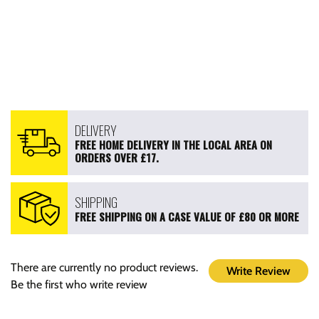
DELIVERY
FREE HOME DELIVERY IN THE LOCAL AREA ON
ORDERS OVER £17.
SHIPPING
FREE SHIPPING ON A CASE VALUE OF £80 OR MORE
There are currently no product reviews.
Write Review
Be the first who write review