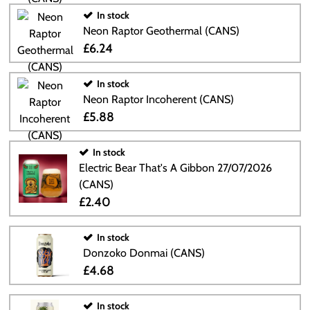
In stock
Neon Raptor Geothermal (CANS)
£6.24
In stock
Neon Raptor Incoherent (CANS)
£5.88
In stock
Electric Bear That's A Gibbon 27/07/2026
(CANS)
£2.40
In stock
Donzoko Donmai (CANS)
£4.68
In stock