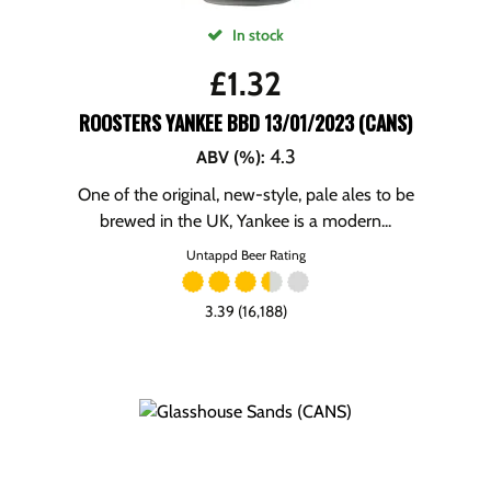
In stock
£
1.32
ROOSTERS YANKEE BBD 13/01/2023 (CANS)
4.3
ABV (%)
:
One of the original, new-style, pale ales to be
brewed in the UK, Yankee is a modern...
Untappd Beer Rating
3.39 (16,188)