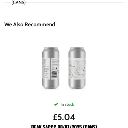
We Also Recommend
In stock
£
5.04
BEAK SAPPP 08/07/2025 (CANS)