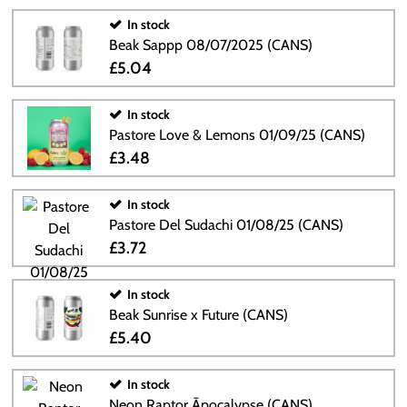
In stock
Beak Sappp 08/07/2025 (CANS)
£5.04
In stock
Pastore Love & Lemons 01/09/25 (CANS)
£3.48
In stock
Pastore Del Sudachi 01/08/25 (CANS)
£3.72
In stock
Beak Sunrise x Future (CANS)
£5.40
In stock
Neon Raptor Āpocalypse (CANS)