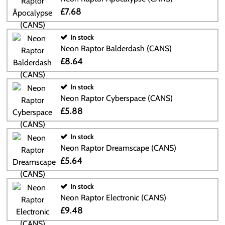
£7.68
In stock
Neon Raptor Balderdash (CANS)
£8.64
In stock
Neon Raptor Cyberspace (CANS)
£5.88
In stock
Neon Raptor Dreamscape (CANS)
£5.64
In stock
Neon Raptor Electronic (CANS)
£9.48