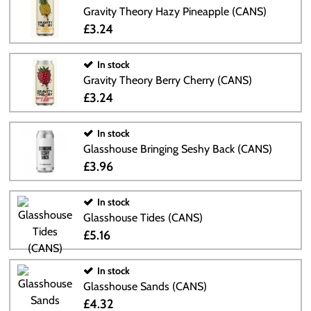
Gravity Theory Hazy Pineapple (CANS)
£3.24
In stock
Gravity Theory Berry Cherry (CANS)
£3.24
In stock
Glasshouse Bringing Seshy Back (CANS)
£3.96
In stock
Glasshouse Tides (CANS)
£5.16
In stock
Glasshouse Sands (CANS)
£4.32