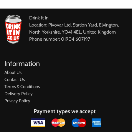
Drink It In
Location: Pivovar Ltd, Station Yard, Elvington,
North Yorkshire, YO41 4EL, United Kingdom
Phone number: 01904 607197
Information
About Us
Contact Us
Terms & Conditions
Delivery Policy
Privacy Policy
Payment types we accept