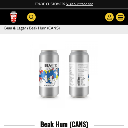
TRADE CUSTOMER?
Visit our trade site
Beer & Lager
Beak Hum (CANS)
Beak Hum (CANS)