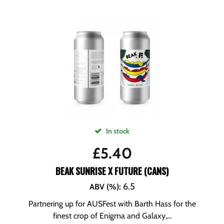
In stock
£
5.40
BEAK SUNRISE X FUTURE (CANS)
6.5
ABV (%)
:
Partnering up for AUSFest with Barth Hass for the
finest crop of Enigma and Galaxy,...