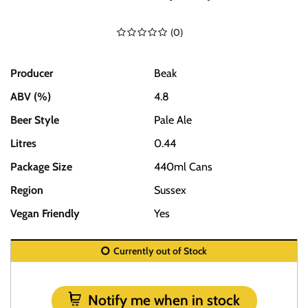
(
0
)
Producer
Beak
ABV (%)
4.8
Beer Style
Pale Ale
Litres
0.44
Package Size
440ml Cans
Region
Sussex
Vegan Friendly
Yes
Currently out of Stock
Notify me when in stock