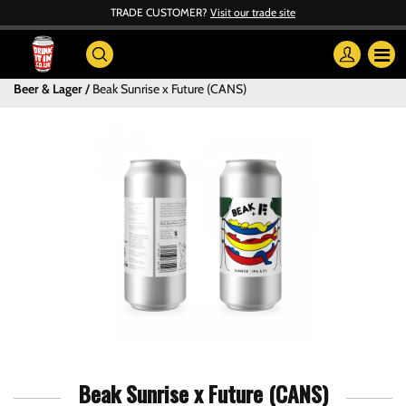
TRADE CUSTOMER?
Visit our trade site
Beer & Lager
Beak Sunrise x Future (CANS)
Beak Sunrise x Future (CANS)