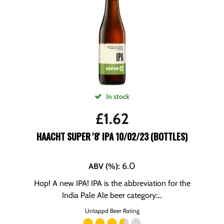
In stock
£
1.62
HAACHT SUPER '8' IPA 10/02/23 (BOTTLES)
6.0
ABV (%)
:
Hop! A new IPA! IPA is the abbreviation for the
India Pale Ale beer category:...
Untappd Beer Rating