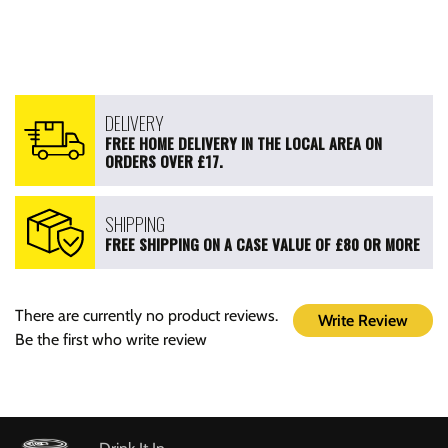
DELIVERY
FREE HOME DELIVERY IN THE LOCAL AREA ON
ORDERS OVER £17.
SHIPPING
FREE SHIPPING ON A CASE VALUE OF £80 OR MORE
There are currently no product reviews.
Write Review
Be the first who write review