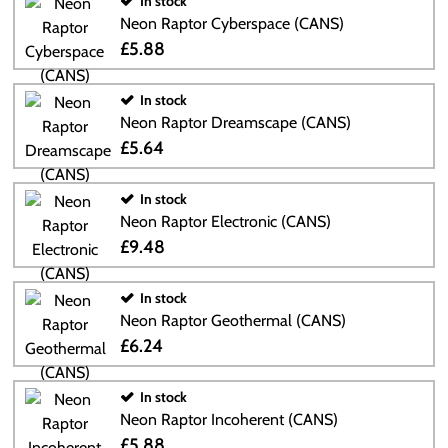
In stock
Neon Raptor Cyberspace (CANS)
£5.88
In stock
Neon Raptor Dreamscape (CANS)
£5.64
In stock
Neon Raptor Electronic (CANS)
£9.48
In stock
Neon Raptor Geothermal (CANS)
£6.24
In stock
Neon Raptor Incoherent (CANS)
£5.88