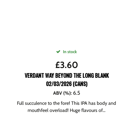
In stock
£
3.60
VERDANT WAY BEYOND THE LONG BLANK
02/03/2026 (CANS)
6.5
ABV (%)
:
Full succulence to the fore! This IPA has body and
mouthfeel overload! Huge flavours of...