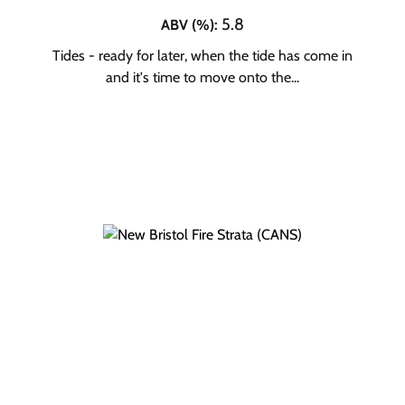
5.8
ABV (%)
:
Tides - ready for later, when the tide has come in
and it's time to move onto the...