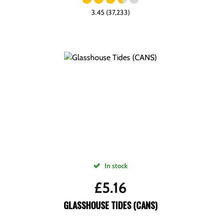
3.45 (37,233)
In stock
£
5.16
GLASSHOUSE TIDES (CANS)