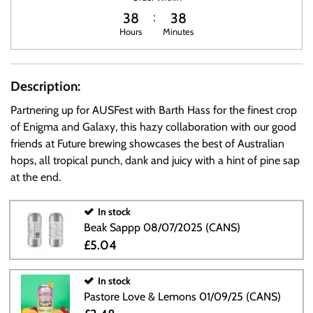
38
38
Hours
Minutes
Description:
Partnering up for AUSFest with Barth Hass for the finest crop
of Enigma and Galaxy, this hazy collaboration with our good
friends at Future brewing showcases the best of Australian
hops, all tropical punch, dank and juicy with a hint of pine sap
at the end.
In stock
Beak Sappp 08/07/2025 (CANS)
£5.04
In stock
Pastore Love & Lemons 01/09/25 (CANS)