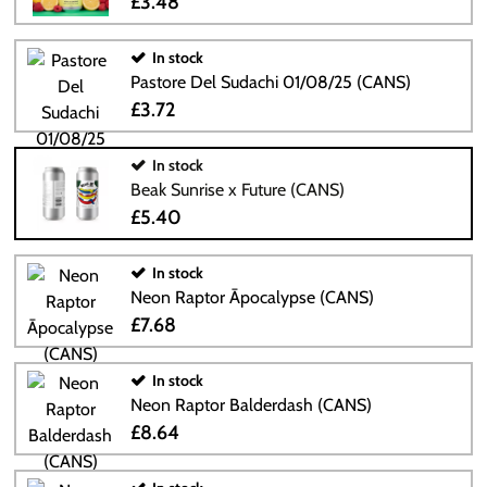
£3.48
In stock
Pastore Del Sudachi 01/08/25 (CANS)
£3.72
In stock
Beak Sunrise x Future (CANS)
£5.40
In stock
Neon Raptor Āpocalypse (CANS)
£7.68
In stock
Neon Raptor Balderdash (CANS)
£8.64