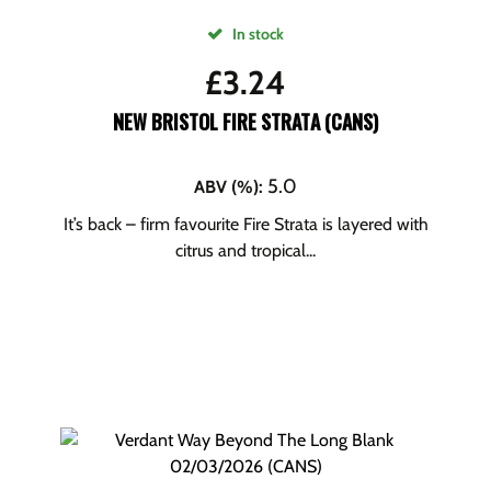
In stock
£
3.24
NEW BRISTOL FIRE STRATA (CANS)
5.0
ABV (%)
:
It’s back – firm favourite Fire Strata is layered with
citrus and tropical...