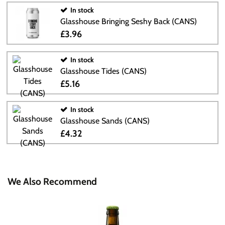
In stock
Glasshouse Bringing Seshy Back (CANS)
£3.96
In stock
Glasshouse Tides (CANS)
£5.16
In stock
Glasshouse Sands (CANS)
£4.32
We Also Recommend