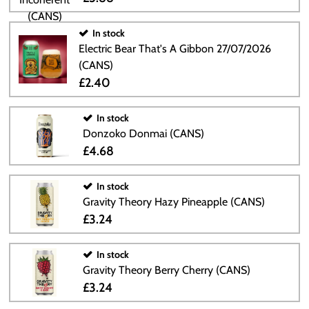
In stock
Electric Bear That's A Gibbon 27/07/2026
(CANS)
£2.40
In stock
Donzoko Donmai (CANS)
£4.68
In stock
Gravity Theory Hazy Pineapple (CANS)
£3.24
In stock
Gravity Theory Berry Cherry (CANS)
£3.24