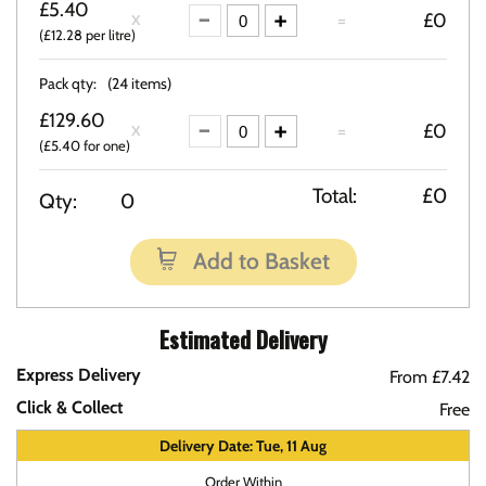
£5.40
=
£0
(£12.28 per litre)
Pack qty:
(24 items)
£129.60
=
£0
(£5.40 for one)
Total:
£0
Qty:
0
Add to Basket
Estimated Delivery
Express Delivery
From £7.42
Click & Collect
Free
Delivery Date: Tue, 11 Aug
Order Within