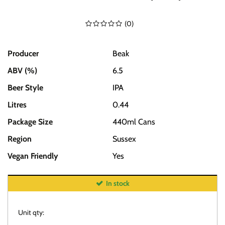
(
0
)
Producer
Beak
ABV (%)
6.5
Beer Style
IPA
Litres
0.44
Package Size
440ml Cans
Region
Sussex
Vegan Friendly
Yes
In stock
Unit qty: