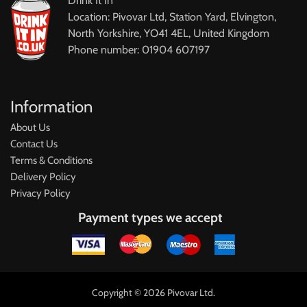
Drink It In
Location: Pivovar Ltd, Station Yard, Elvington,
North Yorkshire, YO41 4EL, United Kingdom
Phone number: 01904 607197
Information
About Us
Contact Us
Terms & Conditions
Delivery Policy
Privacy Policy
Payment types we accept
Copyright © 2026 Pivovar Ltd.