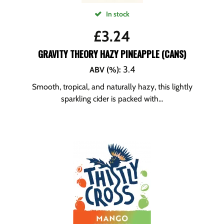
In stock
£
3.24
GRAVITY THEORY HAZY PINEAPPLE (CANS)
3.4
ABV (%)
:
Smooth, tropical, and naturally hazy, this lightly
sparkling cider is packed with...