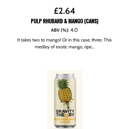
£
2.64
PULP RHUBARB & MANGO (CANS)
4.0
ABV (%)
:
It takes two to mango! Or in this case, three. This
medley of exotic mango, ripe...