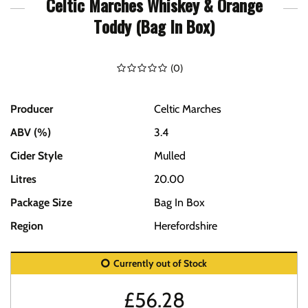
Celtic Marches Whiskey & Orange
Toddy (Bag In Box)
(
0
)
Producer
Celtic Marches
ABV (%)
3.4
Cider Style
Mulled
Litres
20.00
Package Size
Bag In Box
Region
Herefordshire
Currently out of Stock
£
56.28