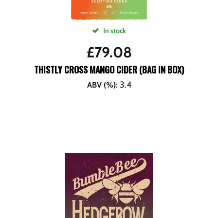
In stock
£
79.08
THISTLY CROSS MANGO CIDER (BAG IN BOX)
3.4
ABV (%)
: