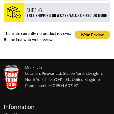
SHIPPING
FREE SHIPPING ON A CASE VALUE OF £80 OR MORE
There are currently no product reviews.
Write Review
Be the first who write review
Drink It In
Location: Pivovar Ltd, Station Yard, Elvington,
North Yorkshire, YO41 4EL, United Kingdom
Phone number: 01904 607197
Information