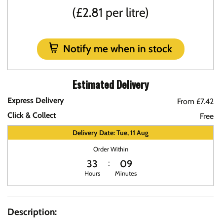
(£2.81 per litre)
Notify me when in stock
Estimated Delivery
Express Delivery
From £7.42
Click & Collect
Free
Delivery Date: Tue, 11 Aug
Order Within
33
09
Hours
Minutes
Description: