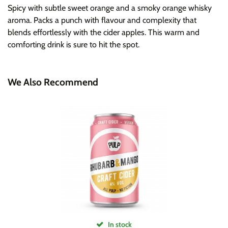
Spicy with subtle sweet orange and a smoky orange whisky
aroma. Packs a punch with flavour and complexity that
blends effortlessly with the cider apples. This warm and
comforting drink is sure to hit the spot.
We Also Recommend
In stock