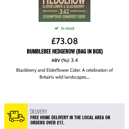
In stock
£
73.08
BUMBLEBEE HEDGEROW (BAG IN BOX)
3.4
ABV (%)
:
Blackberry and Elderflower Cider. A celebration of
Britain’s wild landscapes,...
DELIVERY
FREE HOME DELIVERY IN THE LOCAL AREA ON
ORDERS OVER £17.