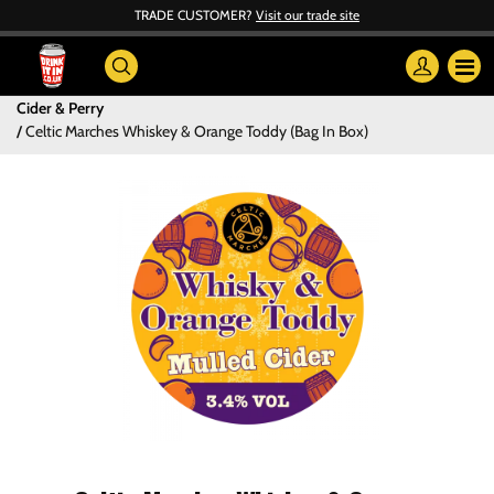
TRADE CUSTOMER?
Visit our trade site
Cider & Perry
Celtic Marches Whiskey & Orange Toddy (Bag In Box)